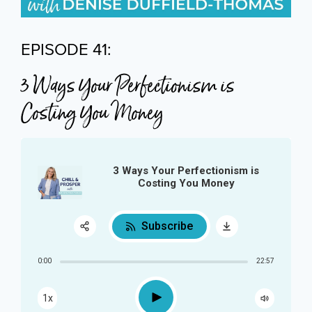
EPISODE 41:
3 Ways Your Perfectionism is
Costing You Money
3 Ways Your Perfectionism is
Costing You Money
Subscribe
Share:
0:00
22:57
RSS
Play
1x
Apple Podcast