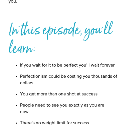
you.
In this episode, you'll
learn:
If you wait for it to be perfect you’ll wait forever
Perfectionism could be costing you thousands of
dollars
You get more than one shot at success
People need to see you exactly as you are
now
There's no weight limit for success