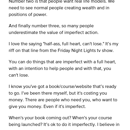
Number two is that people want real life models. We
need to see normal people creating wealth and in
positions of power.
And finally number three, so many people
underestimate the value of imperfect action.
I love the saying "half-ass, full heart, can't lose." It’s my
riff on that line from the Friday Night Lights tv show.
You can do things that are imperfect with a full heart,
with an intention to help people and with that, you
can't lose.
I know you've got a book/course/website that’s ready
to go. I’ve been there myself, but it's costing you
money. There are people who need you, who want to
give you money. Even if it's imperfect.
When's your book coming out? When's your course
being launched? It’s ok to do it imperfectly. I believe in