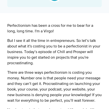
Google Podcast
Spotify
Perfectionism has been a cross for me to bear for a
long, long time. I'm a Virgo!
But I see it all the time in entrepreneurs. So let’s talk
about what it's costing you to be a perfectionist in your
business. Today’s episode of Chill and Prosper will
inspire you to get started on projects that you're
procrastinating.
There are three ways perfectionism is costing you
money. Number one is that people need your message
and they can’t get it. Procrastinating on launching your
book, your course, your podcast, your website, your
new business is denying people your knowledge! If you
wait for everything to be perfect, you’ll wait forever.