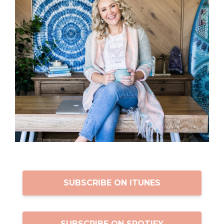
SUBSCRIBE ON ITUNES
SUBSCRIBE ON SPOTIFY