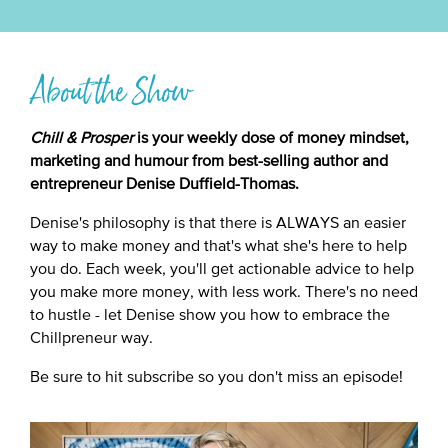
About the Show
Chill & Prosper
is your weekly dose of money mindset,
marketing and humour from best-selling author and
entrepreneur Denise Duffield-Thomas.
Denise's philosophy is that there is ALWAYS an easier
way to make money and that's what she's here to help
you do. Each week, you'll get actionable advice to help
you make more money, with less work. There's no need
to hustle - let Denise show you how to embrace the
Chillpreneur way.
Be sure to hit subscribe so you don't miss an episode!