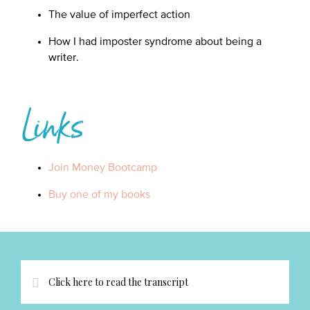
The value of imperfect action
How I had imposter syndrome about being a
writer.
Links
Join Money Bootcamp
Buy one of my books
Click here to read the transcript