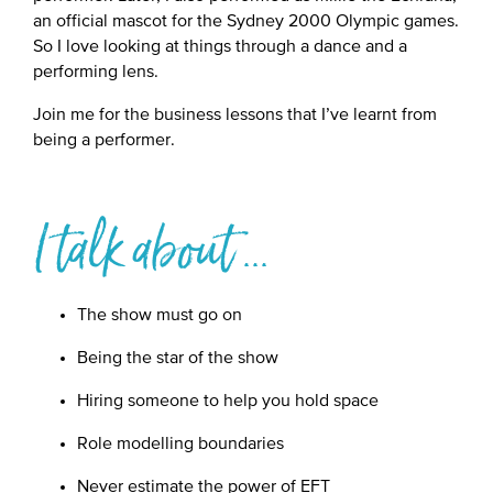
an official mascot for the Sydney 2000 Olympic games.
So I love looking at things through a dance and a
performing lens.
Join me for the business lessons that I’ve learnt from
being a performer.
I talk about ...
The show must go on
Being the star of the show
Hiring someone to help you hold space
Role modelling boundaries
Never estimate the power of EFT