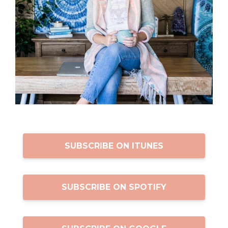
SUBSCRIBE ON ITUNES
SUBSCRIBE ON SPOTIFY