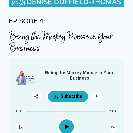
EPISODE 4:
Being the Mickey Mouse in Your
Business
Being the Mickey Mouse in Your
Business
Subscribe
Share:
0:00
23:26
RSS
Play
1x
Apple Podcast