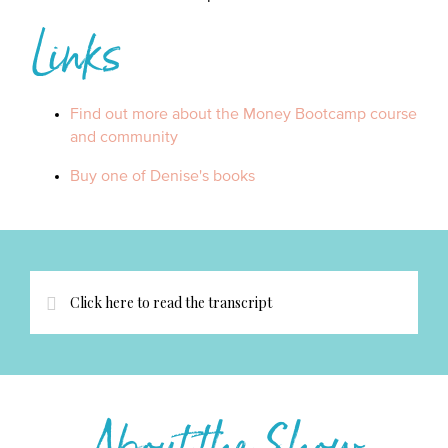
Links
Find out more about the Money Bootcamp course
and community
Buy one of Denise's books
Click here to read the transcript