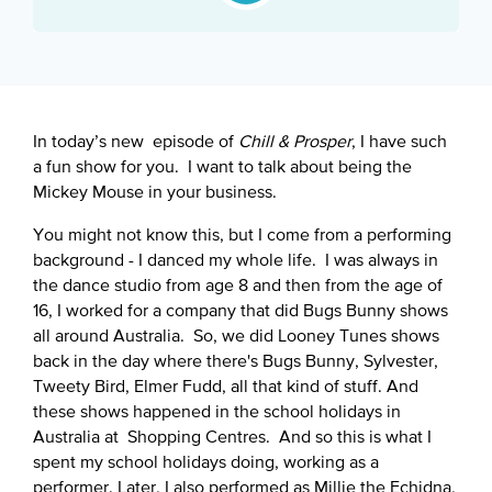
Google Podcast
Spotify
In today’s new episode of
Chill & Prosper
, I have such
a fun show for you. I want to talk about being the
Mickey Mouse in your business.
You might not know this, but I come from a performing
background - I danced my whole life. I was always in
the dance studio from age 8 and then from the age of
16, I worked for a company that did Bugs Bunny shows
all around Australia. So, we did Looney Tunes shows
back in the day where there's Bugs Bunny, Sylvester,
Tweety Bird, Elmer Fudd, all that kind of stuff. And
these shows happened in the school holidays in
Australia at Shopping Centres. And so this is what I
spent my school holidays doing, working as a
performer. Later, I also performed as Millie the Echidna,