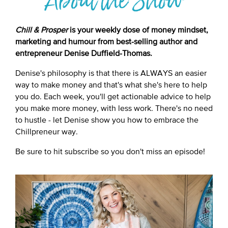
About the Show
Chill & Prosper
is your weekly dose of money mindset,
marketing and humour from best-selling author and
entrepreneur Denise Duffield-Thomas.
Denise's philosophy is that there is ALWAYS an easier
way to make money and that's what she's here to help
you do. Each week, you'll get actionable advice to help
you make more money, with less work. There's no need
to hustle - let Denise show you how to embrace the
Chillpreneur way.
Be sure to hit subscribe so you don't miss an episode!