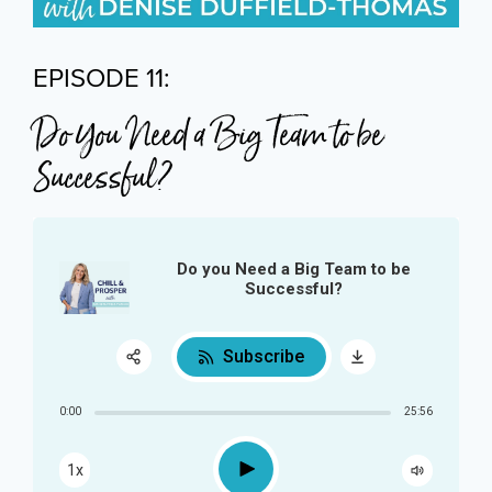
EPISODE 11:
Do You Need a Big Team to be
Successful?
Do you Need a Big Team to be
Successful?
Subscribe
Share:
0:00
25:56
RSS
Play
1x
Apple Podcast