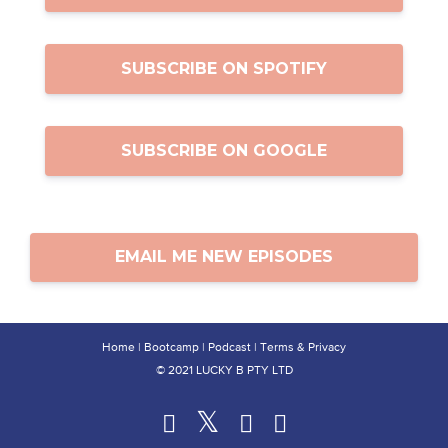
SUBSCRIBE ON SPOTIFY
SUBSCRIBE ON GOOGLE
EMAIL ME NEW EPISODES
Home
|
Bootcamp
|
Podcast
|
Terms & Privacy
© 2021 LUCKY B PTY LTD