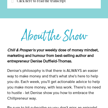
Click here to read the transcript
About the Show
Chill & Prosper
is your weekly dose of money mindset,
marketing and humour from best-selling author and
entrepreneur Denise Duffield-Thomas.
Denise's philosophy is that there is ALWAYS an easier
way to make money and that's what she's here to help
you do. Each week, you'll get actionable advice to help
you make more money, with less work. There's no need
to hustle - let Denise show you how to embrace the
Chillpreneur way.
Be sure to hit subscribe so you don't miss an episode!