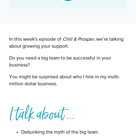
Google Podcast
Spotify
In this week's episode of
Chill & Prosper
, we’re talking
about growing your support.
Do you need a big team to be successful in your
business?
You might be surprised about who I hire in my multi-
million dollar business.
I talk about ...
Debunking the myth of the big team