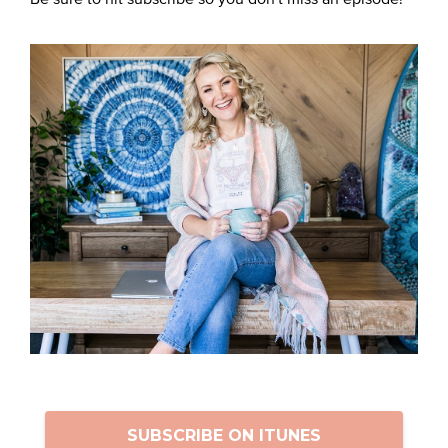
SUBSCRIBE ON ITUNES