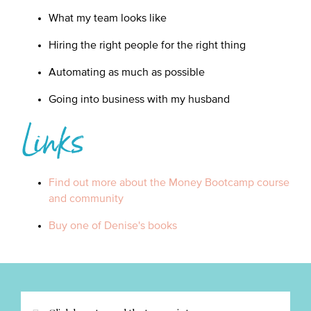
What my team looks like
Hiring the right people for the right thing
Automating as much as possible
Going into business with my husband
Links
Find out more about the Money Bootcamp course
and community
Buy one of Denise's books