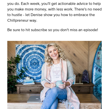
you do. Each week, you'll get actionable advice to help
you make more money, with less work. There's no need
to hustle - let Denise show you how to embrace the
Chillpreneur way.
Be sure to hit subscribe so you don't miss an episode!