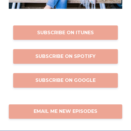
SUBSCRIBE ON ITUNES
SUBSCRIBE ON SPOTIFY
SUBSCRIBE ON GOOGLE
EMAIL ME NEW EPISODES