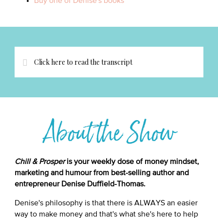
Buy one of Denise's books
Click here to read the transcript
About the Show
Chill & Prosper
is your weekly dose of money mindset,
marketing and humour from best-selling author and
entrepreneur Denise Duffield-Thomas.
Denise's philosophy is that there is ALWAYS an easier
way to make money and that's what she's here to help