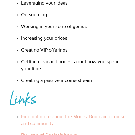
Leveraging your ideas
Outsourcing
Working in your zone of genius
Increasing your prices
Creating VIP offerings
Getting clear and honest about how you spend
your time
Creating a passive income stream
Links
Find out more about the Money Bootcamp course
and community