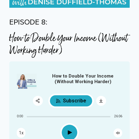
EPISODE 8:
How to Double Your Income (Without
Working Harder)
How to Double Your Income
(Without Working Harder)
Subscribe
Share:
0:00
26:06
RSS
Play
1x
Apple Podcast