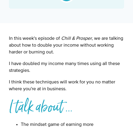
Google Podcast
Spotify
In this week's episode of
Chill & Prosper
, we are talking
about how to double your income without working
harder or burning out.
I have doubled my income many times using all these
strategies.
I think these techniques will work for you no matter
where you're at in business.
I talk about ...
The mindset game of earning more