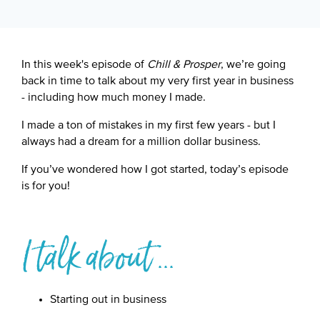
Google Podcast
Spotify
In this week's episode of
Chill & Prosper
, we’re going
back in time to talk about my very first year in business
- including how much money I made.
I made a ton of mistakes in my first few years - but I
always had a dream for a million dollar business.
If you’ve wondered how I got started, today’s episode
is for you!
I talk about ...
Starting out in business