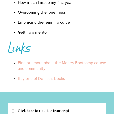
How much I made my first year
Overcoming the loneliness
Embracing the learning curve
Getting a mentor
Links
Find out more about the Money Bootcamp course
and community
Buy one of Denise's books
Click here to read the transcript