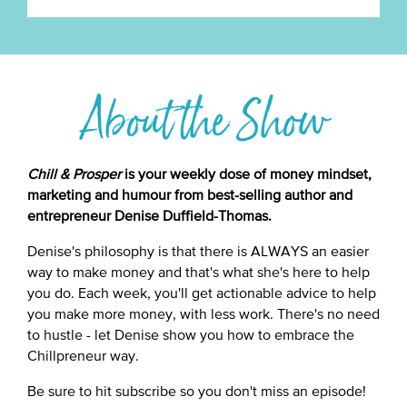
About the Show
Chill & Prosper
is your weekly dose of money mindset,
marketing and humour from best-selling author and
entrepreneur Denise Duffield-Thomas.
Denise's philosophy is that there is ALWAYS an easier
way to make money and that's what she's here to help
you do. Each week, you'll get actionable advice to help
you make more money, with less work. There's no need
to hustle - let Denise show you how to embrace the
Chillpreneur way.
Be sure to hit subscribe so you don't miss an episode!