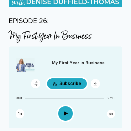
EPISODE 26:
My First Year In Business
My First Year in Business
Subscribe
Share:
0:00
27:10
RSS
Play
1x
Apple Podcast