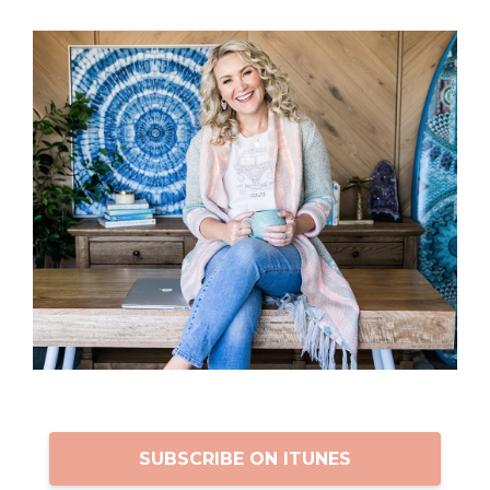
SUBSCRIBE ON ITUNES