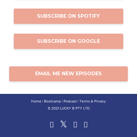
SUBSCRIBE ON SPOTIFY
SUBSCRIBE ON GOOGLE
EMAIL ME NEW EPISODES
Home
|
Bootcamp
|
Podcast
|
Terms & Privacy
© 2021 LUCKY B PTY LTD