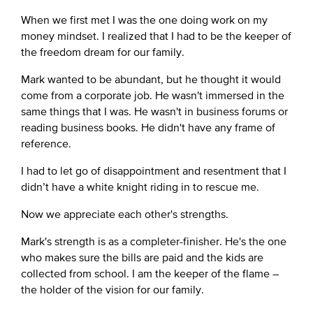
When we first met I was the one doing work on my
money mindset. I realized that I had to be the keeper of
the freedom dream for our family.
Mark wanted to be abundant, but he thought it would
come from a corporate job. He wasn't immersed in the
same things that I was. He wasn't in business forums or
reading business books. He didn't have any frame of
reference.
I had to let go of disappointment and resentment that I
didn’t have a white knight riding in to rescue me.
Now we appreciate each other's strengths.
Mark's strength is as a completer-finisher. He's the one
who makes sure the bills are paid and the kids are
collected from school. I am the keeper of the flame –
the holder of the vision for our family.