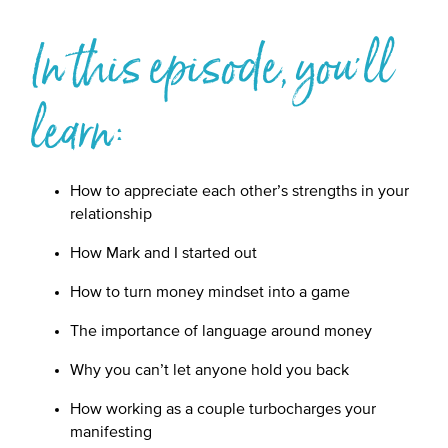
In this episode, you'll
learn:
How to appreciate each other’s strengths in your
relationship
How Mark and I started out
How to turn money mindset into a game
The importance of language around money
Why you can’t let anyone hold you back
How working as a couple turbocharges your
manifesting