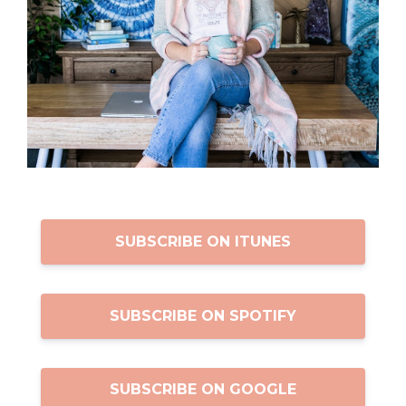
SUBSCRIBE ON ITUNES
SUBSCRIBE ON SPOTIFY
SUBSCRIBE ON GOOGLE