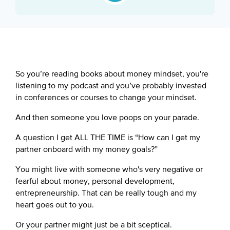
Google Podcast
Spotify
So you’re reading books about money mindset, you're
listening to my podcast and you’ve probably invested
in conferences or courses to change your mindset.
And then someone you love poops on your parade.
A question I get ALL THE TIME is “How can I get my
partner onboard with my money goals?”
You might live with someone who's very negative or
fearful about money, personal development,
entrepreneurship. That can be really tough and my
heart goes out to you.
Or your partner might just be a bit sceptical.