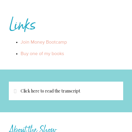
Links
Join Money Bootcamp
Buy one of my books
Click here to read the transcript
About the Show