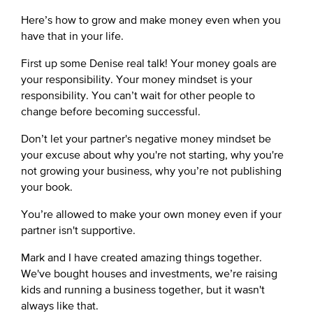
Here’s how to grow and make money even when you
have that in your life.
First up some Denise real talk! Your money goals are
your responsibility. Your money mindset is your
responsibility. You can’t wait for other people to
change before becoming successful.
Don’t let your partner's negative money mindset be
your excuse about why you're not starting, why you're
not growing your business, why you’re not publishing
your book.
You’re allowed to make your own money even if your
partner isn't supportive.
Mark and I have created amazing things together.
We've bought houses and investments, we’re raising
kids and running a business together, but it wasn't
always like that.