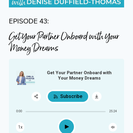
EPISODE 43:
Get Your Partner Onboard with Your
Money Dreams
Get Your Partner Onboard with
Your Money Dreams
Subscribe
Share:
0:00
25:24
RSS
Play
1x
Apple Podcast