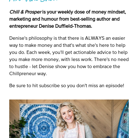
Chill & Prosper
is your weekly dose of money mindset,
marketing and humour from best-selling author and
entrepreneur Denise Duffield-Thomas.
Denise's philosophy is that there is ALWAYS an easier
way to make money and that's what she's here to help
you do. Each week, you'll get actionable advice to help
you make more money, with less work. There's no need
to hustle - let Denise show you how to embrace the
Chillpreneur way.
Be sure to hit subscribe so you don't miss an episode!