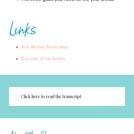
Links
Join Money Bootcamp
Buy one of my books
Click here to read the transcript