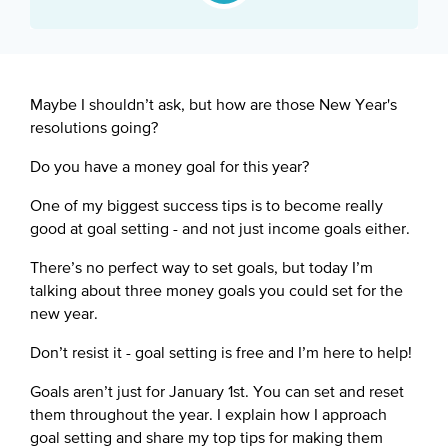
Google Podcast
Spotify
Maybe I shouldn’t ask, but how are those New Year's
resolutions going?
Do you have a money goal for this year?
One of my biggest success tips is to become really
good at goal setting - and not just income goals either.
There’s no perfect way to set goals, but today I’m
talking about three money goals you could set for the
new year.
Don’t resist it - goal setting is free and I’m here to help!
Goals aren’t just for January 1st. You can set and reset
them throughout the year. I explain how I approach
goal setting and share my top tips for making them