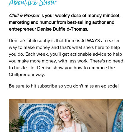
About the Show
Chill & Prosper
is your weekly dose of money mindset,
marketing and humour from best-selling author and
entrepreneur Denise Duffield-Thomas.
Denise's philosophy is that there is ALWAYS an easier
way to make money and that's what she's here to help
you do. Each week, you'll get actionable advice to help
you make more money, with less work. There's no need
to hustle - let Denise show you how to embrace the
Chillpreneur way.
Be sure to hit subscribe so you don't miss an episode!