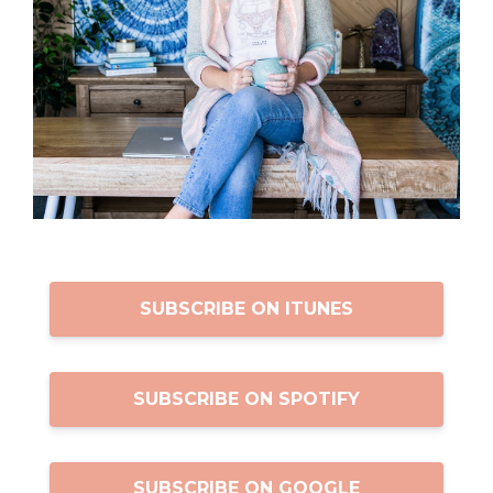
SUBSCRIBE ON ITUNES
SUBSCRIBE ON SPOTIFY
SUBSCRIBE ON GOOGLE