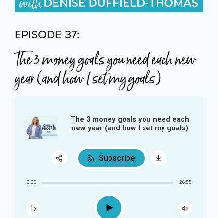
EPISODE 37:
The 3 money goals you need each new
year (and how I set my goals)
The 3 money goals you need each
new year (and how I set my goals)
Subscribe
Share:
0:00
26:55
RSS
Play
1x
Apple Podcast