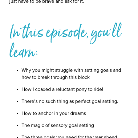
just have to be brave and ask for it.
In this episode, you'll
learn:
Why you might struggle with setting goals and
how to break through this block
How I coaxed a reluctant pony to ride!
There’s no such thing as perfect goal setting.
How to anchor in your dreams
The magic of sensory goal setting
The three goals you need for the year ahead