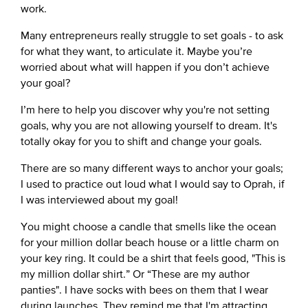
work.
Many entrepreneurs really struggle to set goals - to ask
for what they want, to articulate it. Maybe you’re
worried about what will happen if you don’t achieve
your goal?
I’m here to help you discover why you're not setting
goals, why you are not allowing yourself to dream. It's
totally okay for you to shift and change your goals.
There are so many different ways to anchor your goals;
I used to practice out loud what I would say to Oprah, if
I was interviewed about my goal!
You might choose a candle that smells like the ocean
for your million dollar beach house or a little charm on
your key ring. It could be a shirt that feels good, "This is
my million dollar shirt.” Or “These are my author
panties". I have socks with bees on them that I wear
during launches. They remind me that I'm attracting