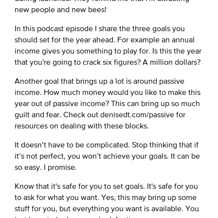
new people and new bees!
In this podcast episode I share the three goals you
should set for the year ahead. For example an annual
income gives you something to play for. Is this the year
that you're going to crack six figures? A million dollars?
Another goal that brings up a lot is around passive
income. How much money would you like to make this
year out of passive income? This can bring up so much
guilt and fear. Check out denisedt.com/passive for
resources on dealing with these blocks.
It doesn’t have to be complicated. Stop thinking that if
it’s not perfect, you won’t achieve your goals. It can be
so easy. I promise.
Know that it's safe for you to set goals. It's safe for you
to ask for what you want. Yes, this may bring up some
stuff for you, but everything you want is available. You