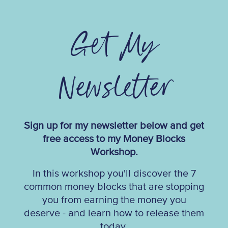
Get My
Newsletter
Sign up for my newsletter below and get
free access to my Money Blocks
Workshop.
In this workshop you'll discover the 7
common money blocks that are stopping
you from earning the money you
deserve - and learn how to release them
today.