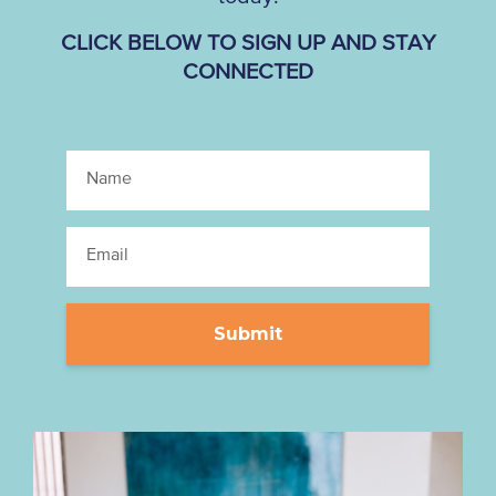
CLICK BELOW TO SIGN UP AND STAY
CONNECTED
Submit