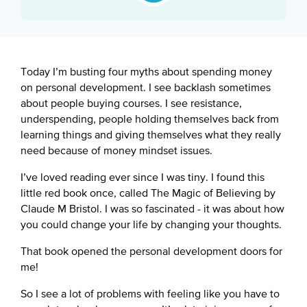
Google Podcast
Spotify
Today I’m busting four myths about spending money
on personal development. I see backlash sometimes
about people buying courses. I see resistance,
underspending, people holding themselves back from
learning things and giving themselves what they really
need because of money mindset issues.
I’ve loved reading ever since I was tiny. I found this
little red book once, called The Magic of Believing by
Claude M Bristol. I was so fascinated - it was about how
you could change your life by changing your thoughts.
That book opened the personal development doors for
me!
So I see a lot of problems with feeling like you have to