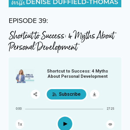
EPISODE 39:
Shortcut to Success: 4 Myths About
Personal Development
Shortcut to Success: 4 Myths
About Personal Development
Subscribe
Share:
0:00
27:25
RSS
Play
1x
Apple Podcast