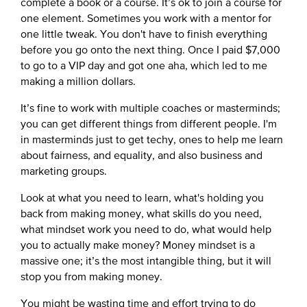
complete a book or a course. It’s ok to join a course for
one element. Sometimes you work with a mentor for
one little tweak. You don't have to finish everything
before you go onto the next thing. Once I paid $7,000
to go to a VIP day and got one aha, which led to me
making a million dollars.
It’s fine to work with multiple coaches or masterminds;
you can get different things from different people. I'm
in masterminds just to get techy, ones to help me learn
about fairness, and equality, and also business and
marketing groups.
Look at what you need to learn, what's holding you
back from making money, what skills do you need,
what mindset work you need to do, what would help
you to actually make money? Money mindset is a
massive one; it’s the most intangible thing, but it will
stop you from making money.
You might be wasting time and effort trying to do