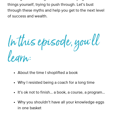
things yourself, trying to push through. Let’s bust
through these myths and help you get to the next level
of success and wealth.
In this episode, you'll
learn:
About the time I shoplifted a book
Why I resisted being a coach for a long time
It’s ok not to finish… a book, a course, a program…
Why you shouldn’t have all your knowledge eggs
in one basket