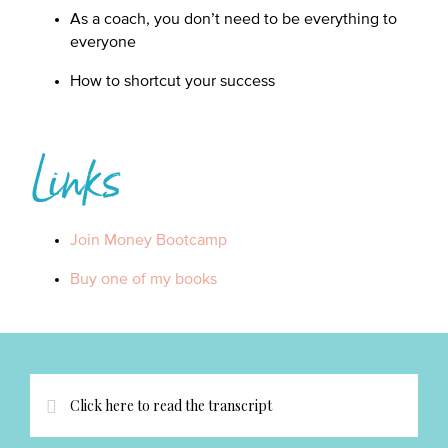
As a coach, you don’t need to be everything to
everyone
How to shortcut your success
Links
Join Money Bootcamp
Buy one of my books
Click here to read the transcript