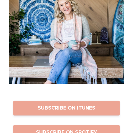
SUBSCRIBE ON ITUNES
SUBSCRIBE ON SPOTIFY