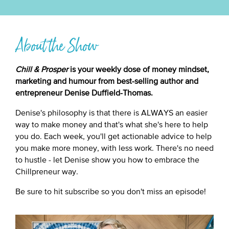
About the Show
Chill & Prosper
is your weekly dose of money mindset,
marketing and humour from best-selling author and
entrepreneur Denise Duffield-Thomas.
Denise's philosophy is that there is ALWAYS an easier
way to make money and that's what she's here to help
you do. Each week, you'll get actionable advice to help
you make more money, with less work. There's no need
to hustle - let Denise show you how to embrace the
Chillpreneur way.
Be sure to hit subscribe so you don't miss an episode!