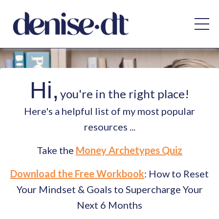
Hi,
you're in the right place!
Here's a helpful list of my most popular
resources ...
Take the
Money Archetypes Quiz
Download the Free Workbook
: How to Reset
Your Mindset & Goals to Supercharge Your
Next 6 Months