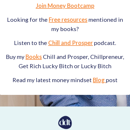
Join Money Bootcamp
Looking for the
Free resources
mentioned in
my books?
Listen to the
Chill and Prosper
podcast.
Buy my
Books
Chill and Prosper, Chillpreneur,
Get Rich Lucky Bitch or Lucky Bitch
Read my latest money mindset
Blog
post