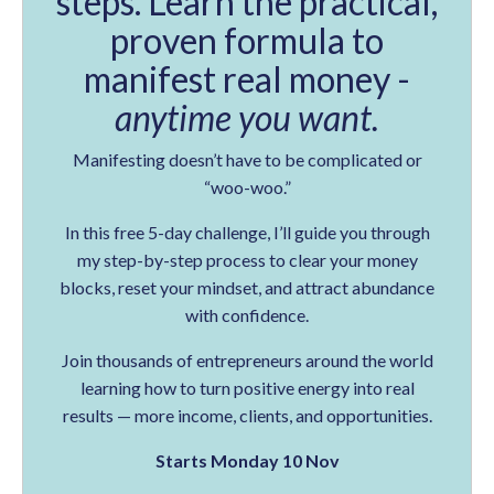
steps. Learn the practical,
proven formula to
manifest real money -
anytime you want.
Manifesting doesn’t have to be complicated or
“woo-woo.”
In this free 5-day challenge, I’ll guide you through
my step-by-step process to clear your money
blocks, reset your mindset, and attract abundance
with confidence.
Join thousands of entrepreneurs around the world
learning how to turn positive energy into real
results — more income, clients, and opportunities.
Starts Monday 10 Nov