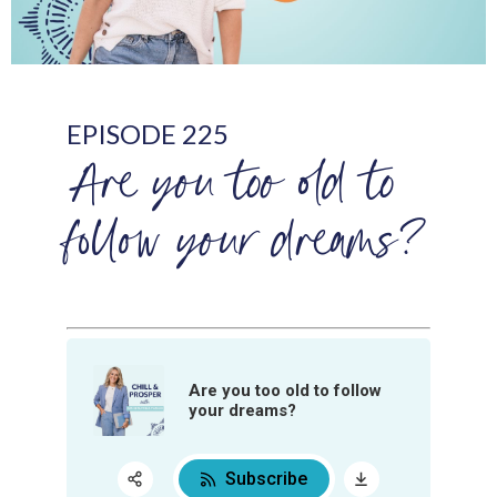
EPISODE 225
Are you too old to
follow your dreams?
Are you too old to follow
your dreams?
Subscribe