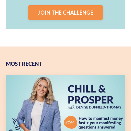
JOIN THE CHALLENGE
MOST RECENT