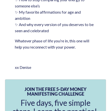
someone else’s
✨ My favorite affirmations for age and
ambition
✨ And why every version of you deserves to be
seen and celebrated
Whatever phase of life you’re in, this one will
help you reconnect with your power.
xx Denise
JOIN THE FREE 5-DAY MONEY
MANIFESTING CHALLENGE
Five days, five simple