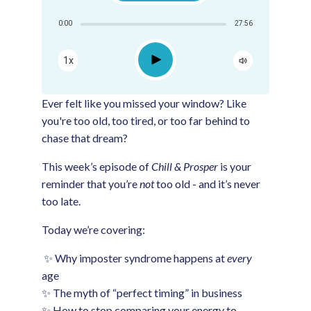
Share:
0:00
27:56
RSS
Apple Podcast
Play
1x
Google Podcast
Spotify
Ever felt like you missed your window? Like
you're too old, too tired, or too far behind to
chase that dream?
This week’s episode of
Chill & Prosper
is your
reminder that you’re
not
too old - and it’s never
too late.
Today we’re covering:
✨ Why imposter syndrome happens at
every
age
✨ The myth of “perfect timing” in business
✨ How to stop comparing your energy to