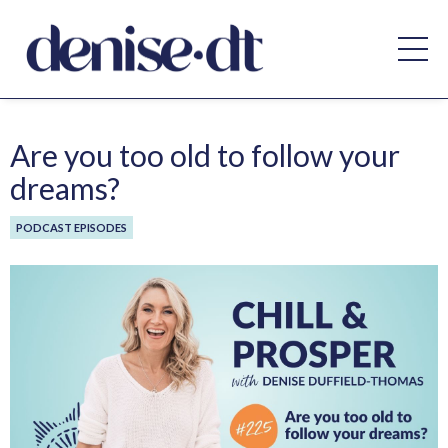
Are you too old to follow your
dreams?
PODCAST EPISODES