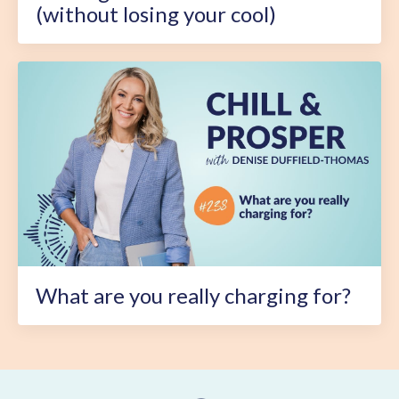
(without losing your cool)
What are you really charging for?