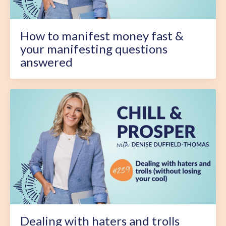
How to manifest money fast &
your manifesting questions
answered
Dealing with haters and trolls