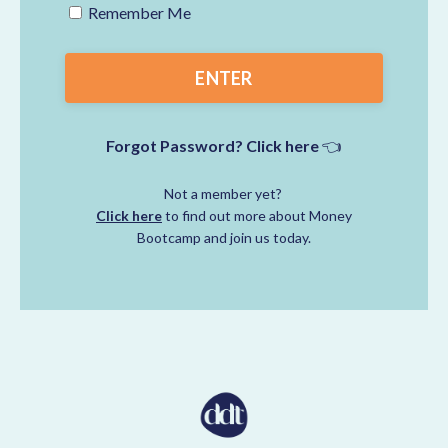
Remember Me
ENTER
Forgot Password? Click here
👈
Not a member yet?
Click here
to find out more about Money
Bootcamp and join us today.