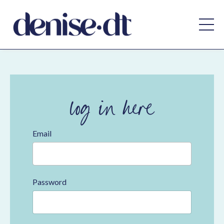
log in here
Email
Password