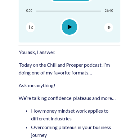
Share:
0:00
26:40
RSS
Apple Podcast
Play
1x
Google Podcast
Spotify
You ask, I answer.
Today on the Chill and Prosper podcast, I’m
doing one of my favorite formats…
Ask me anything!
We’re talking confidence, plateaus and more…
How money mindset work applies to
different industries
Overcoming plateaus in your business
journey