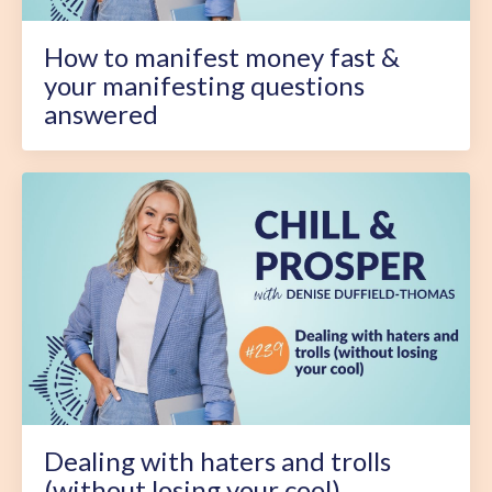
How to manifest money fast &
your manifesting questions
answered
Dealing with haters and trolls
(without losing your cool)