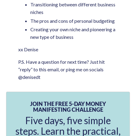
Transitioning between different business
niches
The pros and cons of personal budgeting
Creating your own niche and pioneering a
new type of business
xx Denise
P.S. Have a question for next time? Just hit
“reply” to this email, or ping me on socials
@denisedt
JOIN THE FREE 5-DAY MONEY
MANIFESTING CHALLENGE
Five days, five simple
steps. Learn the practical,