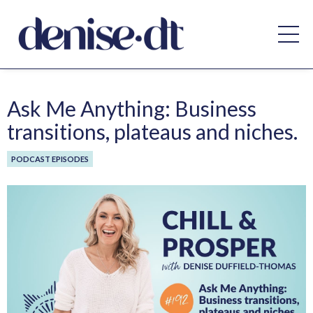
Ask Me Anything: Business
transitions, plateaus and niches.
PODCAST EPISODES