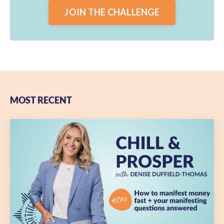
JOIN THE CHALLENGE
MOST RECENT