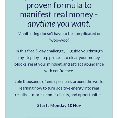
proven formula to
manifest real money -
anytime you want.
Manifesting doesn’t have to be complicated or
“woo-woo.”
In this free 5-day challenge, I’ll guide you through
my step-by-step process to clear your money
blocks, reset your mindset, and attract abundance
with confidence.
Join thousands of entrepreneurs around the world
learning how to turn positive energy into real
results — more income, clients, and opportunities.
Starts Monday 10 Nov