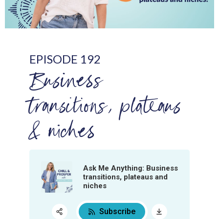
EPISODE 192
Business
transitions, plateaus
& niches
Ask Me Anything: Business
transitions, plateaus and
niches
Subscribe