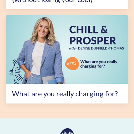
What are you really charging for?