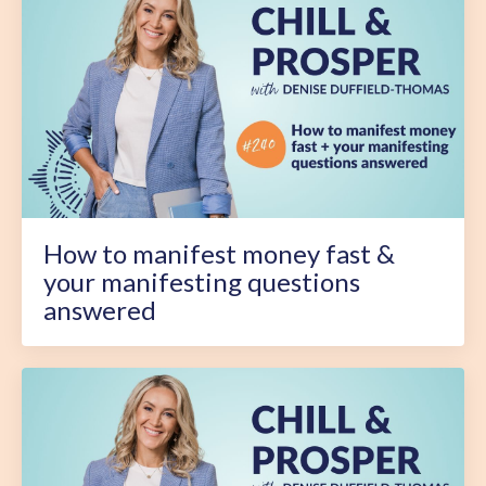
How to manifest money fast &
your manifesting questions
answered