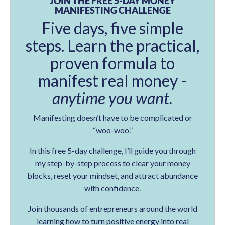
JOIN THE FREE 5-DAY MONEY
MANIFESTING CHALLENGE
Five days, five simple
steps. Learn the practical,
proven formula to
manifest real money -
anytime you want.
Manifesting doesn’t have to be complicated or
“woo-woo.”
In this free 5-day challenge, I’ll guide you through
my step-by-step process to clear your money
blocks, reset your mindset, and attract abundance
with confidence.
Join thousands of entrepreneurs around the world
learning how to turn positive energy into real