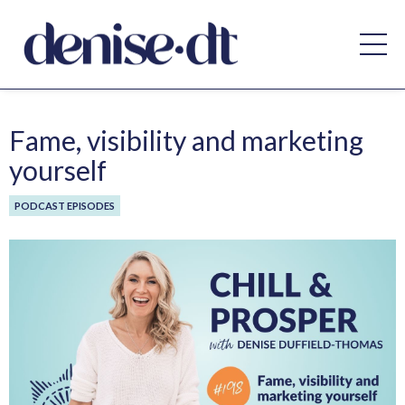
Fame, visibility and marketing
yourself
PODCAST EPISODES