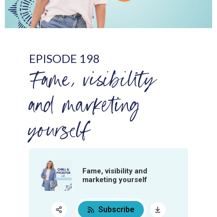
EPISODE 198
Fame, visibility
and marketing
yourself
Fame, visibility and
marketing yourself
Subscribe