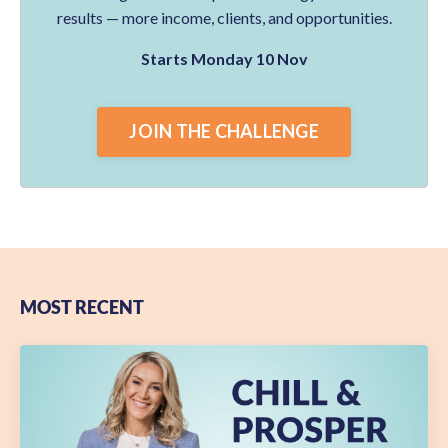
results — more income, clients, and opportunities.
Starts Monday 10 Nov
JOIN THE CHALLENGE
MOST RECENT