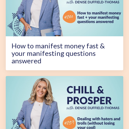
How to manifest money fast &
your manifesting questions
answered