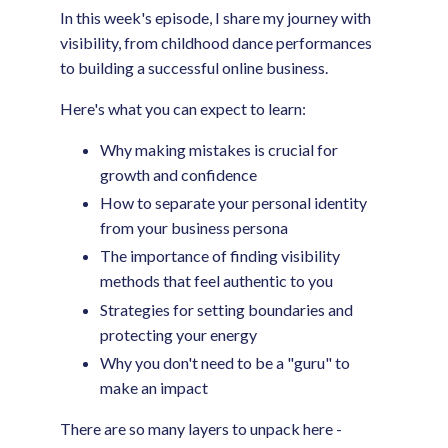
In this week's episode, I share my journey with
visibility, from childhood dance performances
to building a successful online business.
Here's what you can expect to learn:
Why making mistakes is crucial for
growth and confidence
How to separate your personal identity
from your business persona
The importance of finding visibility
methods that feel authentic to you
Strategies for setting boundaries and
protecting your energy
Why you don't need to be a "guru" to
make an impact
There are so many layers to unpack here -