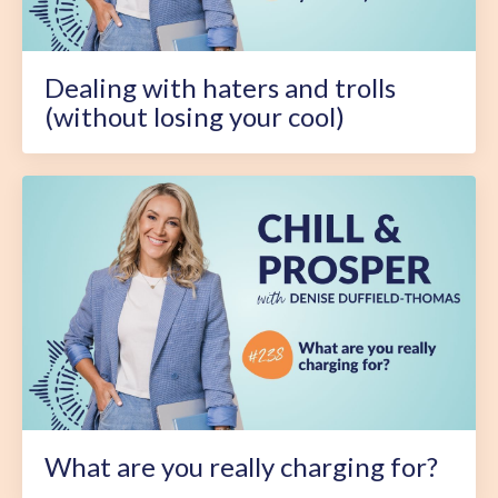
Dealing with haters and trolls
(without losing your cool)
What are you really charging for?