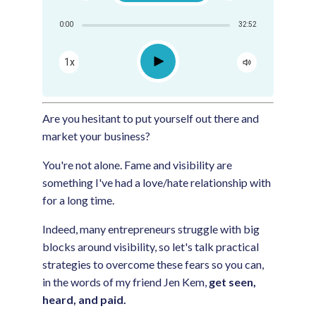
Share:
0:00
32:52
RSS
Apple Podcast
Play
1x
Google Podcast
Spotify
Are you hesitant to put yourself out there and
market your business?
You're not alone. Fame and visibility are
something I've had a love/hate relationship with
for a long time.
Indeed, many entrepreneurs struggle with big
blocks around visibility, so let's talk practical
strategies to overcome these fears so you can,
in the words of my friend Jen Kem,
get seen,
heard, and paid.