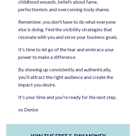
childhood wounds, beliefs about fame,
perfectionism, and overcoming body shame.
Remember, you don't have to do what everyone
else is doing. Find the visibility strategies that
resonate with you and serve your business goals.
It's time to let go of the fear and embrace your
power to make a difference.
By showing up consistently and authentically,
you'll attract the right audience and create the
impact you desire.
It's your time and you're ready for the next step.
xx Denise