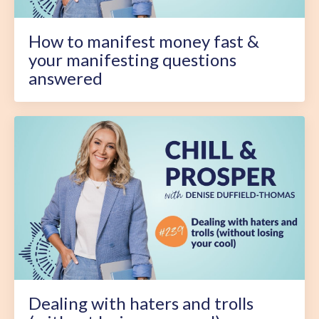
How to manifest money fast &
your manifesting questions
answered
Dealing with haters and trolls