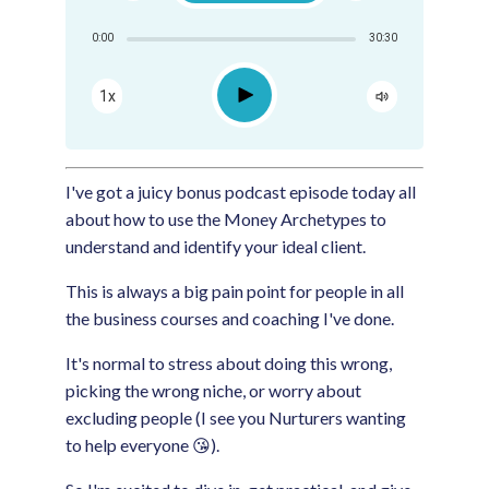
Share:
0:00
30:30
RSS
Apple Podcast
Play
1x
Google Podcast
Spotify
I've got a juicy bonus podcast episode today all
about how to use the Money Archetypes to
understand and identify your ideal client.
This is always a big pain point for people in all
the business courses and coaching I've done.
It's normal to stress about doing this wrong,
picking the wrong niche, or worry about
excluding people (I see you Nurturers wanting
to help everyone 😘).