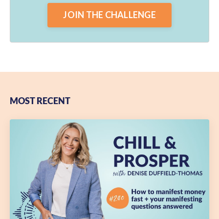
JOIN THE CHALLENGE
MOST RECENT