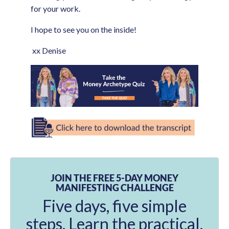
for your work.
I hope to see you on the inside!
xx Denise
JOIN THE FREE 5-DAY MONEY
MANIFESTING CHALLENGE
Five days, five simple
steps. Learn the practical,