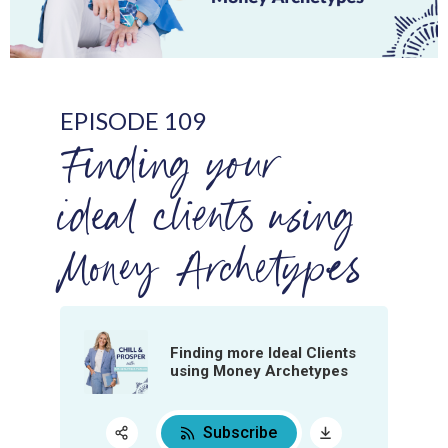
EPISODE 109
Finding your
ideal clients using
Money Archetypes
Finding more Ideal Clients
using Money Archetypes
Subscribe