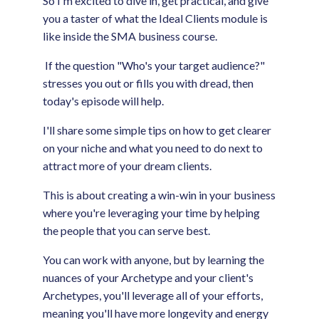
So I'm excited to dive in, get practical, and give
you a taster of what the Ideal Clients module is
like inside the SMA business course.
If the question "Who's your target audience?"
stresses you out or fills you with dread, then
today's episode will help.
I'll share some simple tips on how to get clearer
on your niche and what you need to do next to
attract more of your dream clients.
This is about creating a win-win in your business
where you're leveraging your time by helping
the people that you can serve best.
You can work with anyone, but by learning the
nuances of your Archetype and your client's
Archetypes, you'll leverage all of your efforts,
meaning you'll have more longevity and energy