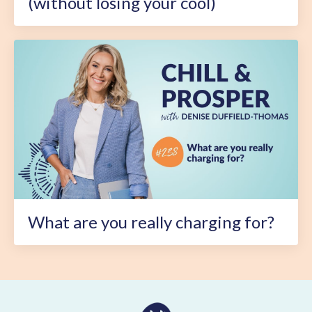
(without losing your cool)
What are you really charging for?