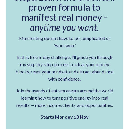
proven formula to
manifest real money -
anytime you want.
Manifesting doesn’t have to be complicated or
“woo-woo.”
In this free 5-day challenge, I’ll guide you through
my step-by-step process to clear your money
blocks, reset your mindset, and attract abundance
with confidence.
Join thousands of entrepreneurs around the world
learning how to turn positive energy into real
results — more income, clients, and opportunities.
Starts Monday 10 Nov