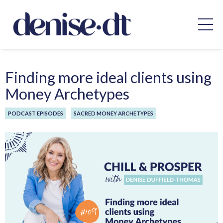
Finding more ideal clients using
Money Archetypes
PODCAST EPISODES
SACRED MONEY ARCHETYPES