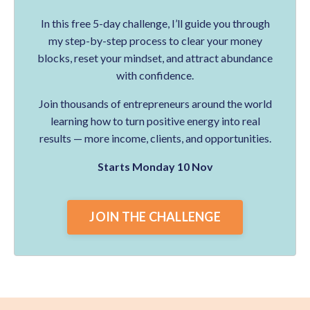
In this free 5-day challenge, I’ll guide you through
my step-by-step process to clear your money
blocks, reset your mindset, and attract abundance
with confidence.
Join thousands of entrepreneurs around the world
learning how to turn positive energy into real
results — more income, clients, and opportunities.
Starts Monday 10 Nov
JOIN THE CHALLENGE