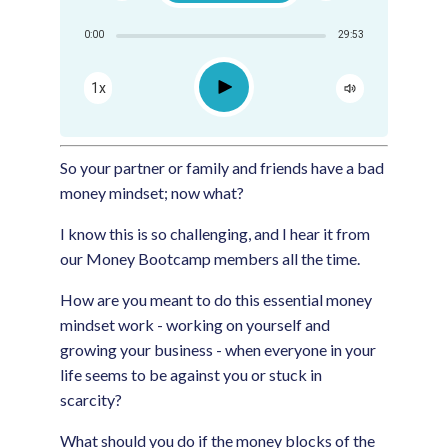
Share:
0:00
29:53
RSS
Apple Podcast
Play
1x
Google Podcast
Spotify
So your partner or family and friends have a bad
money mindset; now what?
I know this is so challenging, and I hear it from
our Money Bootcamp members all the time.
How are you meant to do this essential money
mindset work - working on yourself and
growing your business - when everyone in your
life seems to be against you or stuck in
scarcity?
What should you do if the money blocks of the