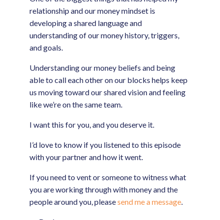
relationship and our money mindset is
developing a shared language and
understanding of our money history, triggers,
and goals.
Understanding our money beliefs and being
able to call each other on our blocks helps keep
us moving toward our shared vision and feeling
like we’re on the same team.
I want this for you, and you deserve it.
I’d love to know if you listened to this episode
with your partner and how it went.
If you need to vent or someone to witness what
you are working through with money and the
people around you, please
send me a message
.