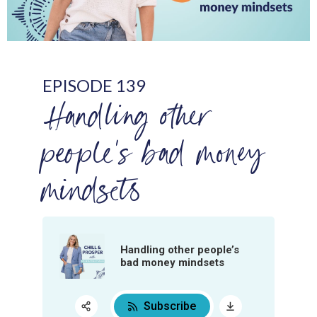
EPISODE 139
Handling other
people’s bad money
mindsets
Handling other people’s
bad money mindsets
Subscribe