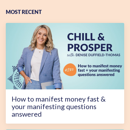
MOST RECENT
How to manifest money fast &
your manifesting questions
answered