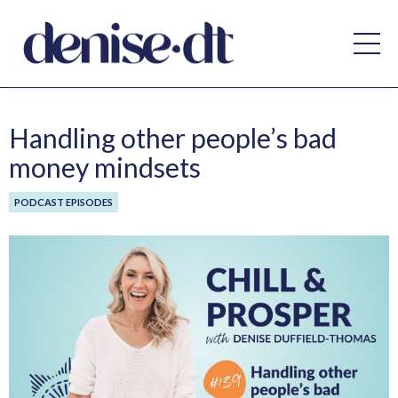
Handling other people’s bad
money mindsets
PODCAST EPISODES