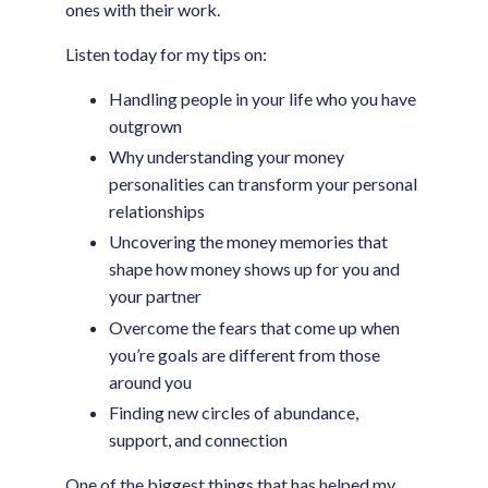
ones with their work.
Listen today for my tips on:
Handling people in your life who you have
outgrown
Why understanding your money
personalities can transform your personal
relationships
Uncovering the money memories that
shape how money shows up for you and
your partner
Overcome the fears that come up when
you’re goals are different from those
around you
Finding new circles of abundance,
support, and connection
One of the biggest things that has helped my