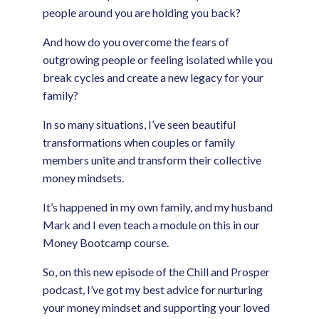
people around you are holding you back?
And how do you overcome the fears of
outgrowing people or feeling isolated while you
break cycles and create a new legacy for your
family?
In so many situations, I’ve seen beautiful
transformations when couples or family
members unite and transform their collective
money mindsets.
It’s happened in my own family, and my husband
Mark and I even teach a module on this in our
Money Bootcamp course.
So, on this new episode of the Chill and Prosper
podcast, I’ve got my best advice for nurturing
your money mindset and supporting your loved