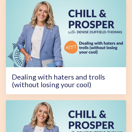
Dealing with haters and trolls
(without losing your cool)