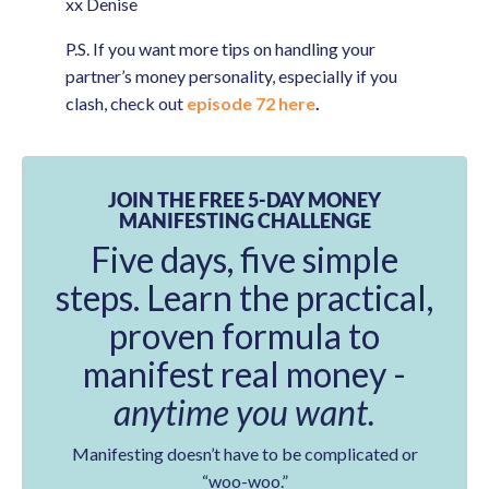
xx Denise
P.S. If you want more tips on handling your
partner’s money personality, especially if you
clash, check out
episode 72 here
.
JOIN THE FREE 5-DAY MONEY
MANIFESTING CHALLENGE
Five days, five simple
steps. Learn the practical,
proven formula to
manifest real money -
anytime you want.
Manifesting doesn’t have to be complicated or
“woo-woo.”