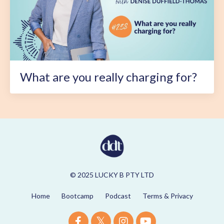
What are you really charging for?
© 2025 LUCKY B PTY LTD
Home
Bootcamp
Podcast
Terms & Privacy