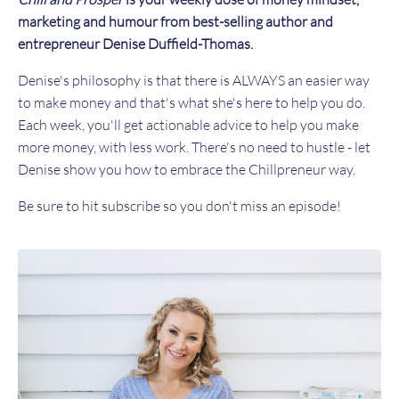
marketing and humour from best-selling author and
entrepreneur Denise Duffield-Thomas.
Denise's philosophy is that there is ALWAYS an easier way
to make money and that's what she's here to help you do.
Each week, you'll get actionable advice to help you make
more money, with less work. There's no need to hustle - let
Denise show you how to embrace the Chillpreneur way.
Be sure to hit subscribe so you don't miss an episode!