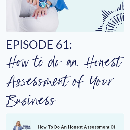
EPISODE 61:
How to do an Honest
Assessment of Your
Business
How To Do An Honest Assessment Of