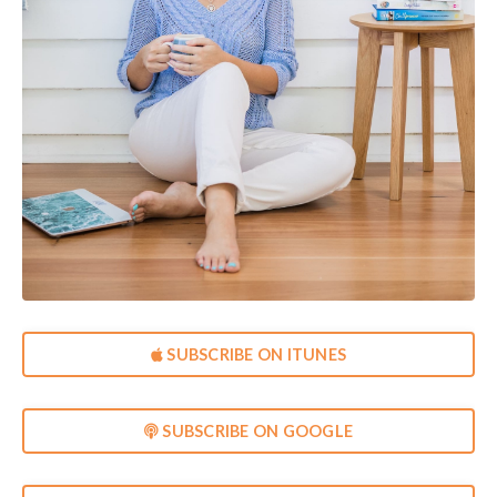
SUBSCRIBE ON ITUNES
SUBSCRIBE ON GOOGLE