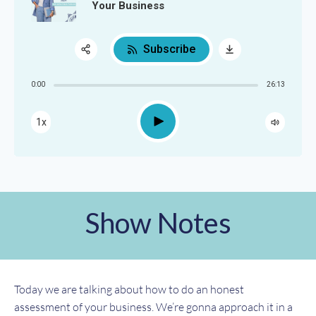
Your Business
Subscribe
Share:
0:00
26:13
RSS
Apple Podcast
Play
1x
Google Podcast
Spotify
Show Notes
Today we are talking about how to do an honest
assessment of your business. We’re gonna approach it in a