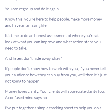
You can regroup and do it again.
Know this: you're here to help people, make more money
and have an amazing life.
It’s time to do an honest assessment of where you're at,
look at what you can improve and what action steps you
need to take.
And listen, don't hide away, okay?
If people don't know how to work with you, if you never tell
your audience how they can buy from you, well then it's just
not going to happen.
Money loves clarity. Your clients will appreciate clarity too.
A confused mind says no.
I've put together a simple tracking sheet to help you do a