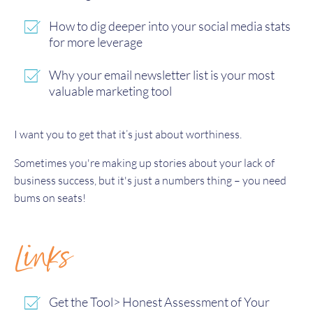
How to dig deeper into your social media stats
for more leverage
Why your email newsletter list is your most
valuable marketing tool
I want you to get that it’s just about worthiness.
Sometimes you're making up stories about your lack of
business success, but it's just a numbers thing – you need
bums on seats!
Links
Get the Tool> Honest Assessment of Your