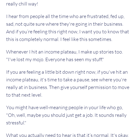
really chill way!
I hear from people all the time who are frustrated, fed up,
sad, not quite sure where they're going in their business.
And if you’re feeling this right now, I want you to know that
this is completely normal. I feel like this sometimes.
Whenever I hit an income plateau, I make up stories too.
"I've lost my mojo. Everyone has seen my stuff."
If you are feeling a little bit down right now, if you've hit an
income plateau, it's time to take a pause, see where you're
really at in business. Then give yourself permission to move
to that next level.
You might have well-meaning people in your life who go,
"Oh, well, maybe you should just get a job. It sounds really
stressful."
What you actually need to hear is that it’s normal. It's okay.