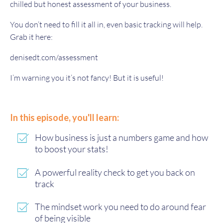
chilled but honest assessment of your business.
You don’t need to fill it all in, even basic tracking will help.
Grab it here:
denisedt.com/assessment
I’m warning you it’s not fancy! But it is useful!
In this episode, you'll learn:
How business is just a numbers game and how
to boost your stats!
A powerful reality check to get you back on
track
The mindset work you need to do around fear
of being visible