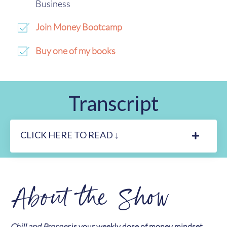
Business
Join Money Bootcamp
Buy one of my books
Transcript
CLICK HERE TO READ ↓
About the Show
Chill and Prosper
is your weekly dose of money mindset,