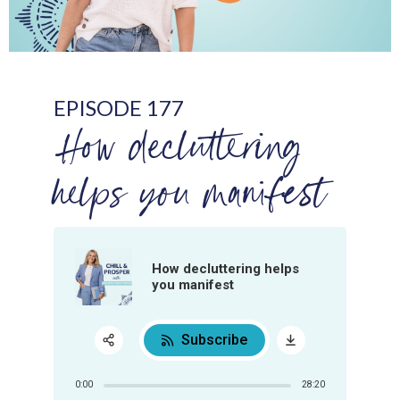
EPISODE 177
How decluttering
helps you manifest
How decluttering helps
you manifest
Subscribe
Share:
0:00
28:20
RSS