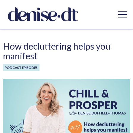
How decluttering helps you
manifest
PODCAST EPISODES