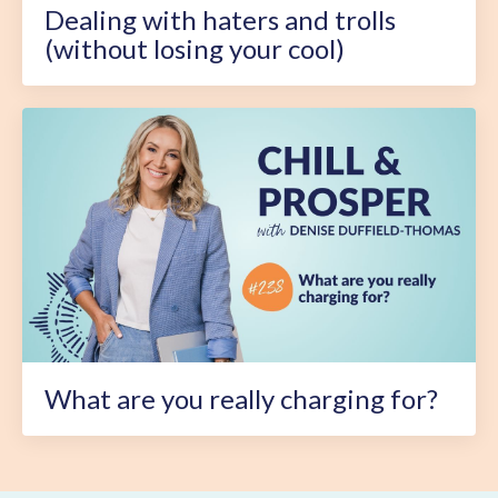
Dealing with haters and trolls
(without losing your cool)
What are you really charging for?