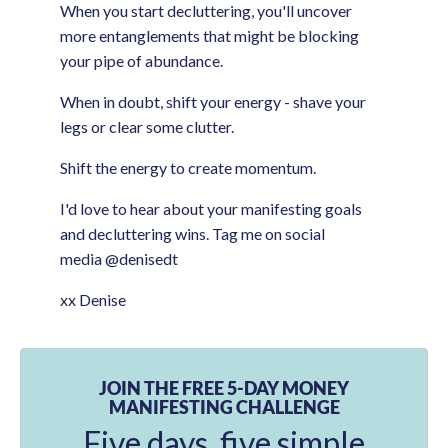
When you start decluttering, you'll uncover
more entanglements that might be blocking
your pipe of abundance.
When in doubt, shift your energy - shave your
legs or clear some clutter.
Shift the energy to create momentum.
I'd love to hear about your manifesting goals
and decluttering wins. Tag me on social
media @denisedt
xx Denise
JOIN THE FREE 5-DAY MONEY
MANIFESTING CHALLENGE
Five days, five simple