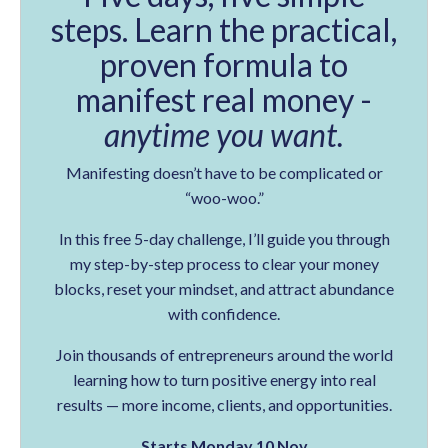
steps. Learn the practical,
proven formula to
manifest real money -
anytime you want.
Manifesting doesn’t have to be complicated or
“woo-woo.”
In this free 5-day challenge, I’ll guide you through
my step-by-step process to clear your money
blocks, reset your mindset, and attract abundance
with confidence.
Join thousands of entrepreneurs around the world
learning how to turn positive energy into real
results — more income, clients, and opportunities.
Starts Monday 10 Nov