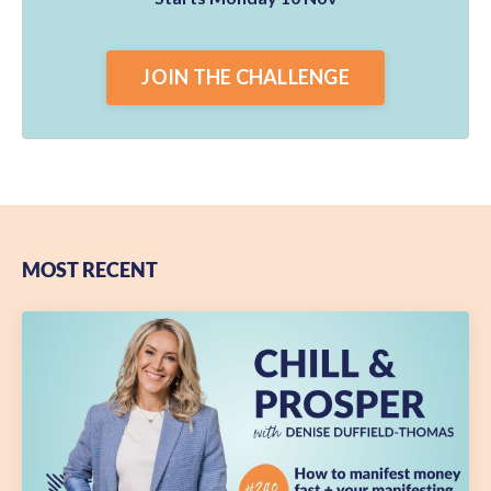
JOIN THE CHALLENGE
MOST RECENT