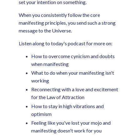
set your intention on something.
When you consistently follow the core
manifesting principles, you send such a strong
message to the Universe.
Listen along to today's podcast for more on:
How to overcome cynicism and doubts
when manifesting
What to do when your manifesting isn't
working
Reconnecting with a love and excitement
for the Law of Attraction
How to stay in high vibrations and
optimism
Feeling like you've lost your mojo and
manifesting doesn't work for you