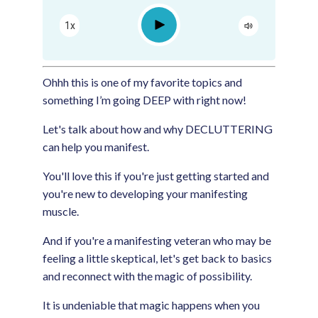
Apple Podcast
Play
1x
Google Podcast
Spotify
Ohhh this is one of my favorite topics and
something I’m going DEEP with right now!
Let's talk about how and why DECLUTTERING
can help you manifest.
You'll love this if you're just getting started and
you're new to developing your manifesting
muscle.
And if you're a manifesting veteran who may be
feeling a little skeptical, let's get back to basics
and reconnect with the magic of possibility.
It is undeniable that magic happens when you