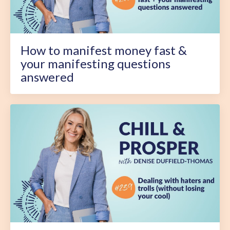
How to manifest money fast &
your manifesting questions
answered