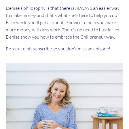
Denise's philosophy is that there is ALWAYS an easier way
to make money and that's what she's here to help you do.
Each week, you'll get actionable advice to help you make
more money, with less work. There's no need to hustle - let
Denise show you how to embrace the Chillpreneur way.
Be sure to hit subscribe so you don't miss an episode!