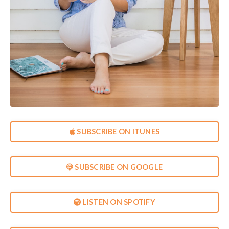
SUBSCRIBE ON ITUNES
SUBSCRIBE ON GOOGLE
LISTEN ON SPOTIFY