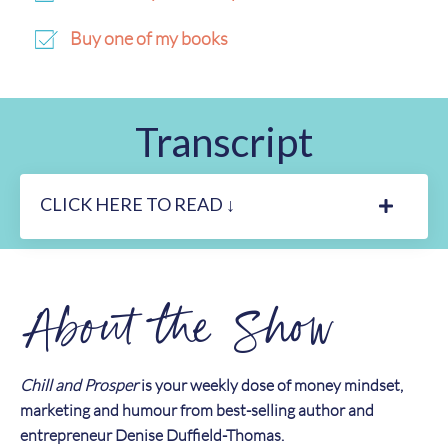
Buy one of my books
Transcript
CLICK HERE TO READ ↓
About the Show
Chill and Prosper
is your weekly dose of money mindset,
marketing and humour from best-selling author and
entrepreneur Denise Duffield-Thomas.