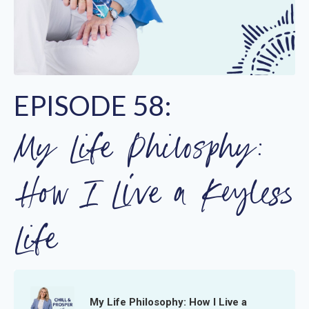
EPISODE 58:
My Life Philosphy:
How I Live a Keyless
Life
My Life Philosophy: How I Live a