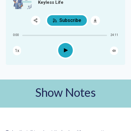
Keyless Life
Subscribe
Share:
0:00
24:11
RSS
Apple Podcast
Play
1x
Google Podcast
Spotify
Show Notes