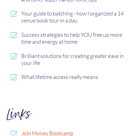
Your guide to batching - how I organized a 14
venue book tour in a day
Success strategies to help YOU free up more
time and energy at home
Brilliant solutions for creating greater ease in
your life
What lifetime access really means
Links
Join Money Bootcamp