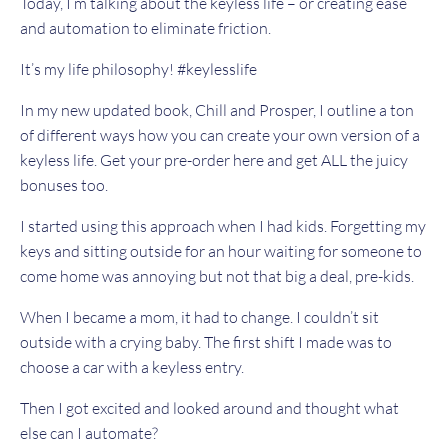
Today, I’m talking about the keyless life – or creating ease
and automation to eliminate friction.
It’s my life philosophy! #keylesslife
In my new updated book, Chill and Prosper, I outline a ton
of different ways how you can create your own version of a
keyless life.
Get your pre-order here
and get ALL the juicy
bonuses too.
I started using this approach when I had kids. Forgetting my
keys and sitting outside for an hour waiting for someone to
come home was annoying but not that big a deal, pre-kids.
When I became a mom, it had to change. I couldn’t sit
outside with a crying baby. The first shift I made was to
choose a car with a keyless entry.
Then I got excited and looked around and thought what
else can I automate?