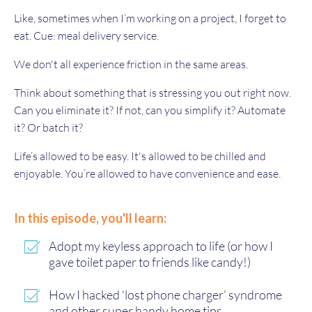
Like, sometimes when I’m working on a project, I forget to
eat. Cue: meal delivery service.
We don't all experience friction in the same areas.
Think about something that is stressing you out right now.
Can you eliminate it? If not, can you simplify it? Automate
it? Or batch it?
Life’s allowed to be easy. It's allowed to be chilled and
enjoyable. You’re allowed to have convenience and ease.
In this episode, you'll learn:
Adopt my keyless approach to life (or how I
gave toilet paper to friends like candy!)
How I hacked ‘lost phone charger’ syndrome
and other super handy home tips