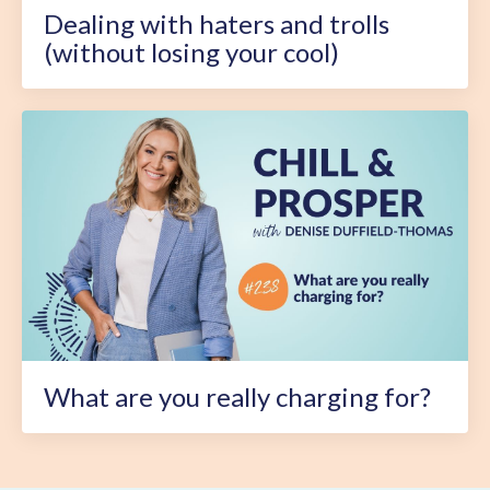
Dealing with haters and trolls
(without losing your cool)
What are you really charging for?