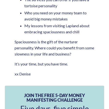
tortoise personality
Who you need on your money team to
avoid big money mistakes
My lessons from visiting Lapland about
embracing spaciousness and chill
Spaciousness is the gift of the nurturer
personality. Where could you benefit from some
slowness in your life and business?
It’s your time, but you have time.
xx Denise
JOIN THE FREE 5-DAY MONEY
MANIFESTING CHALLENGE
Five days, five simple