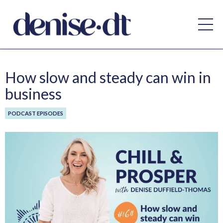
How slow and steady can win in
business
PODCAST EPISODES