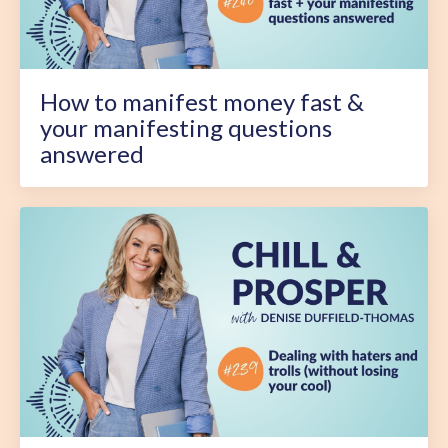
How to manifest money fast &
your manifesting questions
answered