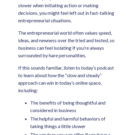
slower when initiating action or making
decisions, you might feel left out in fast-talking
entrepreneurial situations.
The entrepreneurial world often values speed,
ideas, and newness over the tried and tested, so
business can feel isolating if you’re always
surrounded by hare personalities.
If this sounds familiar, listen to today’s podcast
to learn about how the “slow and steady”
approach can win in today’s online space,
including:
The benefits of being thoughtful and
considered in business
The helpful and harmful behaviors of
taking things a little slower
The services you can offer if you have a