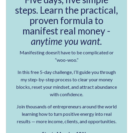
steps. Learn the practical,
proven formula to
manifest real money -
anytime you want.
Manifesting doesn’t have to be complicated or
“woo-woo.”
In this free 5-day challenge, I’ll guide you through
my step-by-step process to clear your money
blocks, reset your mindset, and attract abundance
with confidence.
Join thousands of entrepreneurs around the world
learning how to turn positive energy into real
results — more income, clients, and opportunities.