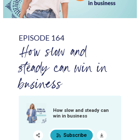
EPISODE 164
How slow and
steady can win in
business
How slow and steady can
win in business
Subscribe