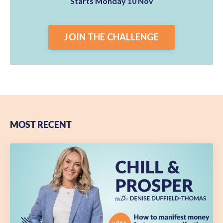
Starts Monday 10 Nov
JOIN THE CHALLENGE
MOST RECENT