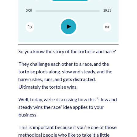
Share:
0:00
29:23
RSS
Apple Podcast
Play
1x
Google Podcast
Spotify
So you know the story of the tortoise and hare?
They challenge each other to a race, and the
tortoise plods along, slow and steady, and the
hare rushes, runs, and gets distracted.
Ultimately the tortoise wins.
Well, today, we’re discussing how this “slow and
steady wins the race” idea applies to your
business.
This is important because if you’re one of those
methodical people who like to take it a little