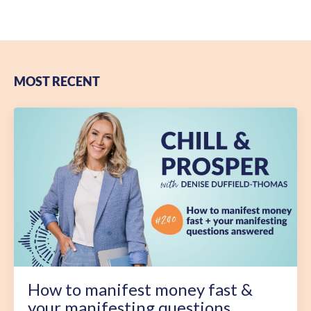
MOST RECENT
How to manifest money fast &
your manifesting questions