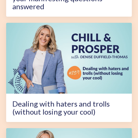
answered
Dealing with haters and trolls
(without losing your cool)