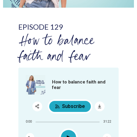
EPISODE 129
How to balance
faith and fear
How to balance faith and
fear
Subscribe
Share:
0:00
31:22
RSS
Apple Podcast