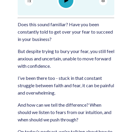
Play
1x
Google Podcast
Spotify
Does this sound familiar? Have you been
constantly told to get over your fear to succeed
in your business?
But despite trying to bury your fear, you still feel
anxious and uncertain, unable to move forward
with confidence.
I’ve been there too - stuck in that constant
struggle between faith and fear, it can be painful
and overwhelming.
And how can we tell the difference? When
should we listen to fears from our intuition, and
when should we push through?
On today's podcast, we're talking about how to