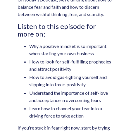
balance fear and faith and how to discern
between wishful thinking, fear, and scarcity.
Listen to this episode for
more on;
Why a positive mindset is so important
when starting your own business
How to look for self-fulfilling prophecies
and attract positivity
How to avoid gas-lighting yourself and
slipping into toxic-positivity
Understand the importance of self-love
and acceptance in overcoming fears
Learn how to channel your fear into a
driving force to take action
If you're stuck in fear right now, start by trying