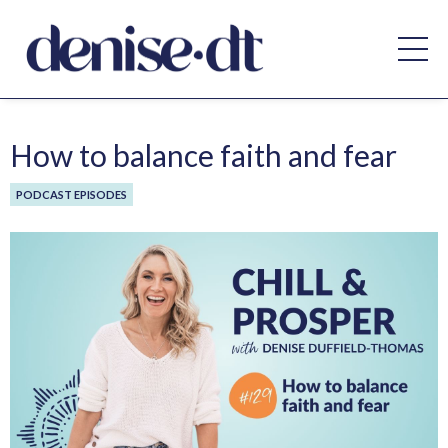
How to balance faith and fear
PODCAST EPISODES