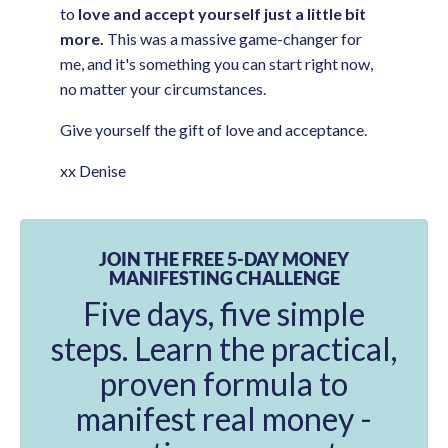
to
love and accept yourself just a little bit
more.
This was a massive game-changer for
me, and it's something you can start right now,
no matter your circumstances.
Give yourself the gift of love and acceptance.
xx Denise
JOIN THE FREE 5-DAY MONEY
MANIFESTING CHALLENGE
Five days, five simple
steps. Learn the practical,
proven formula to
manifest real money -