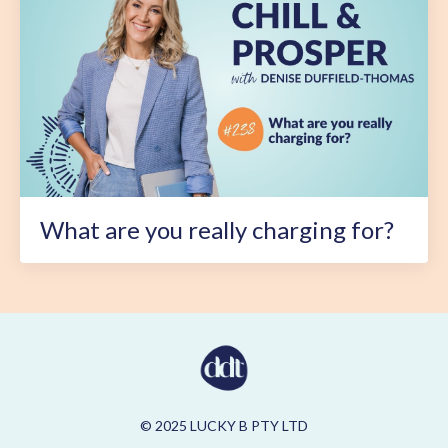
What are you really charging for?
© 2025 LUCKY B PTY LTD