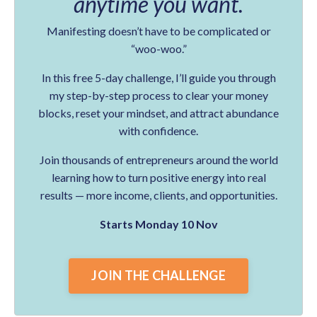
anytime you want.
Manifesting doesn’t have to be complicated or
“woo-woo.”
In this free 5-day challenge, I’ll guide you through
my step-by-step process to clear your money
blocks, reset your mindset, and attract abundance
with confidence.
Join thousands of entrepreneurs around the world
learning how to turn positive energy into real
results — more income, clients, and opportunities.
Starts Monday 10 Nov
JOIN THE CHALLENGE