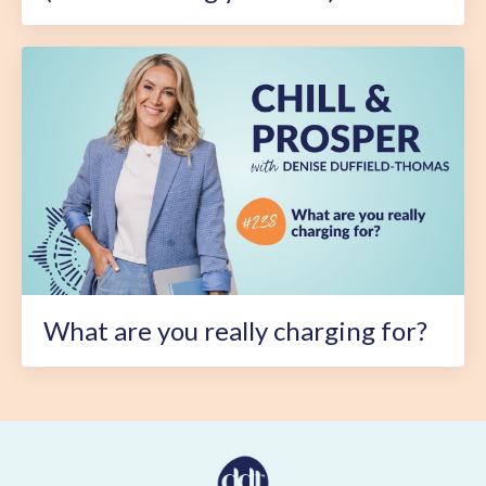
What are you really charging for?