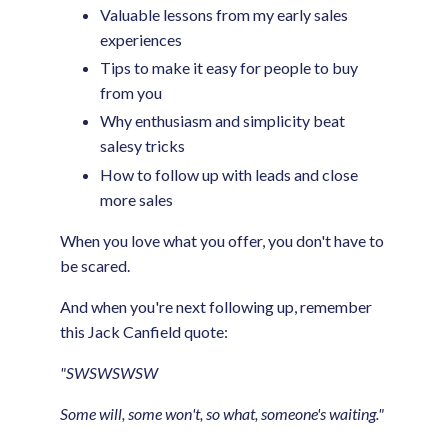
Valuable lessons from my early sales
experiences
Tips to make it easy for people to buy
from you
Why enthusiasm and simplicity beat
salesy tricks
How to follow up with leads and close
more sales
When you love what you offer, you don't have to
be scared.
And when you're next following up, remember
this Jack Canfield quote:
"SWSWSWSW
Some will, some won't, so what, someone's waiting."