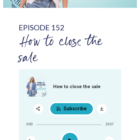
EPISODE 152
How to close the
sale
How to close the sale
Subscribe
Share:
0:00
23:57
RSS
Apple Podcast