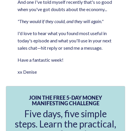
And one I've told myself recently that's so good
when you've got doubts about the economy...
"They would if they could, and they will again."
I'd love to hear what you found most useful in
today's episode and what you'll use in your next
sales chat—hit reply or send me a message.
Have a fantastic week!
xx Denise
JOIN THE FREE 5-DAY MONEY
MANIFESTING CHALLENGE
Five days, five simple
steps. Learn the practical,