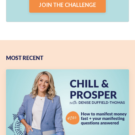
JOIN THE CHALLENGE
MOST RECENT