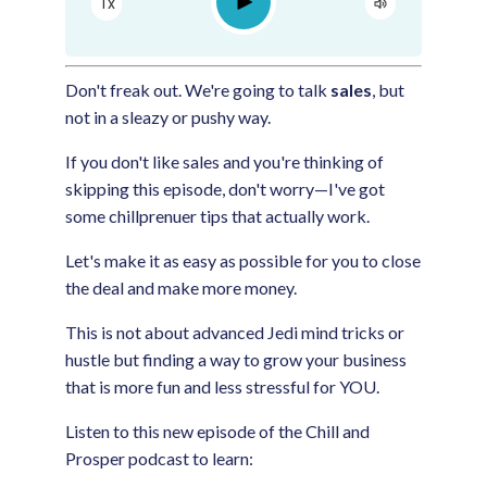
Play
1x
Google Podcast
Spotify
Don't freak out. We're going to talk
sales
, but
not in a sleazy or pushy way.
If you don't like sales and you're thinking of
skipping this episode, don't worry—I've got
some chillprenuer tips that actually work.
Let's make it as easy as possible for you to close
the deal and make more money.
This is not about advanced Jedi mind tricks or
hustle but finding a way to grow your business
that is more fun and less stressful for YOU.
Listen to this new episode of the Chill and
Prosper podcast to learn: