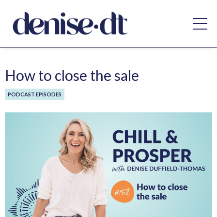
How to close the sale
PODCAST EPISODES