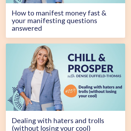
How to manifest money fast &
your manifesting questions
answered
Dealing with haters and trolls
(without losing your cool)