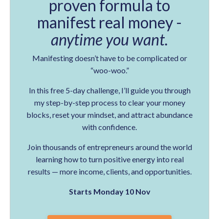
proven formula to
manifest real money -
anytime you want.
Manifesting doesn’t have to be complicated or
“woo-woo.”
In this free 5-day challenge, I’ll guide you through
my step-by-step process to clear your money
blocks, reset your mindset, and attract abundance
with confidence.
Join thousands of entrepreneurs around the world
learning how to turn positive energy into real
results — more income, clients, and opportunities.
Starts Monday 10 Nov