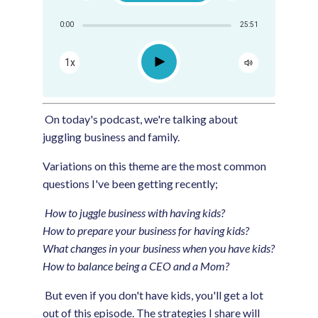
Share:
0:00
25:51
RSS
Apple Podcast
Play
1x
Google Podcast
Spotify
On today's podcast, we're talking about
juggling business and family.
Variations on this theme are the most common
questions I've been getting recently;
How to juggle business with having kids?
How to prepare your business for having kids?
What changes in your business when you have kids?
How to balance being a CEO and a Mom?
But even if you don't have kids, you'll get a lot
out of this episode. The strategies I share will