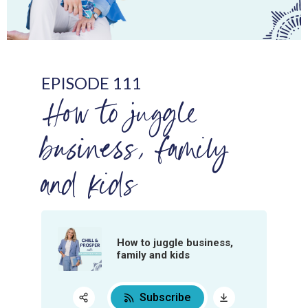
EPISODE 111
How to juggle
business, family
and kids
How to juggle business,
family and kids
Subscribe