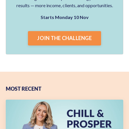
results — more income, clients, and opportunities.
Starts Monday 10 Nov
JOIN THE CHALLENGE
MOST RECENT