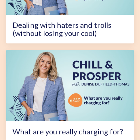
Dealing with haters and trolls
(without losing your cool)
What are you really charging for?