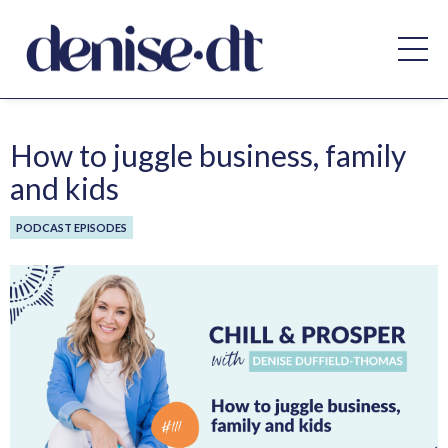
How to juggle business, family
and kids
PODCAST EPISODES