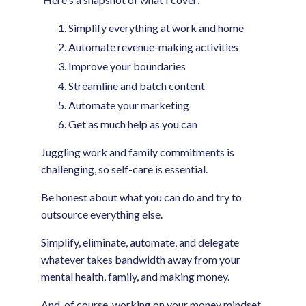
Simplify everything at work and home
Automate revenue-making activities
Improve your boundaries
Streamline and batch content
Automate your marketing
Get as much help as you can
Juggling work and family commitments is
challenging, so self-care is essential.
Be honest about what you can do and try to
outsource everything else.
Simplify, eliminate, automate, and delegate
whatever takes bandwidth away from your
mental health, family, and making money.
And, of course, working on your money mindset