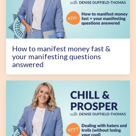
How to manifest money fast &
your manifesting questions
answered