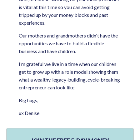
is vital at this time so you can avoid getting
tripped up by your money blocks and past
experiences.
Our mothers and grandmothers didn't have the
opportunities we have to build a flexible
business and have children.
I’m grateful we live in a time when our children
get to grow up with a role model showing them
what a wealthy, legacy-building, cycle-breaking
entrepreneur can look like.
Big hugs,
xx Denise