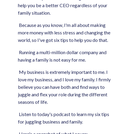
help you be a better CEO regardless of your
family situation.
Because as you know, I'm all about making
more money with less stress and changing the
world, so I've got six tips to help you do that.
Running a multi-million dollar company and
having a family is not easy for me.
My business is extremely important to me. I
love my business, and I love my family. I firmly
believe you can have both and find ways to
juggle and flex your role during the different
seasons of life.
Listen to today's podcast to learn my six tips
for juggling business and family.
Here's a snapshot of what I cover: