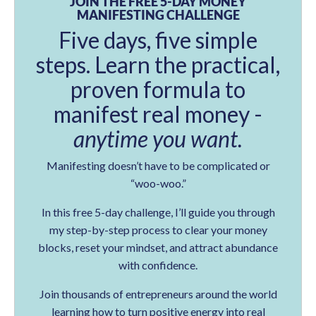
JOIN THE FREE 5-DAY MONEY
MANIFESTING CHALLENGE
Five days, five simple
steps. Learn the practical,
proven formula to
manifest real money -
anytime you want.
Manifesting doesn’t have to be complicated or
“woo-woo.”
In this free 5-day challenge, I’ll guide you through
my step-by-step process to clear your money
blocks, reset your mindset, and attract abundance
with confidence.
Join thousands of entrepreneurs around the world
learning how to turn positive energy into real