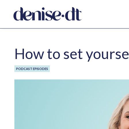
How to set yourse
PODCAST EPISODES