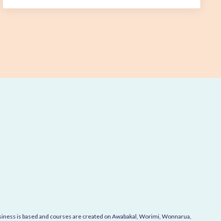
business is based and courses are created on Awabakal, Worimi, Wonnarua,