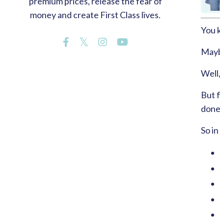
premium prices, release the fear of
money and create First Class lives.
You 
Maybe
Well,
But f
done
So in