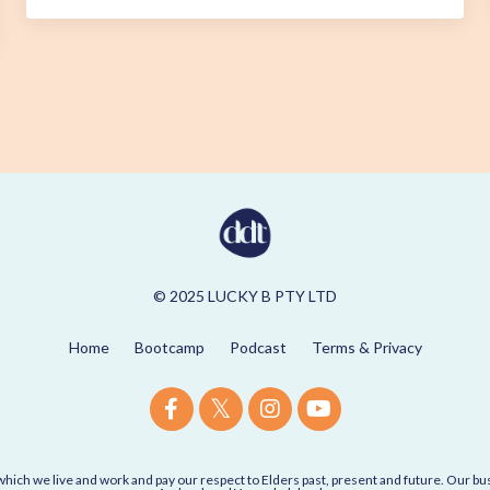
© 2025 LUCKY B PTY LTD
Home
Bootcamp
Podcast
Terms & Privacy
ich we live and work and pay our respect to Elders past, present and future. Our 