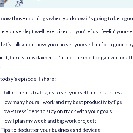
know those mornings when you know it’s going to be a goo
 you’ve slept well, exercised or you’re just feelin’ yoursel
 let’s talk about how you can set yourself up for a good da
irst, here’s a disclaimer… I’m not the most organized or effi
.
 today’s episode, I share:
Chillpreneur strategies to set yourself up for success
How many hours I work and my best productivity tips
Low-stress ideas to stay on track with your goals
How I plan my week and big work projects
Tips to declutter your business and devices