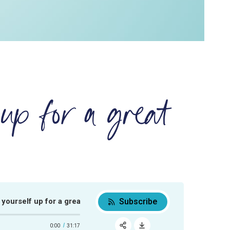
up for a great
Subscribe
rself up for a great week
How to set yourself up for a great week
0:00
31:17