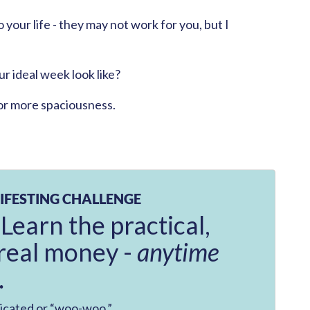
 your life - they may not work for you, but I
r ideal week look like?
or more spaciousness.
IFESTING CHALLENGE
 Learn the practical,
real money -
anytime
.
licated or “woo-woo.”