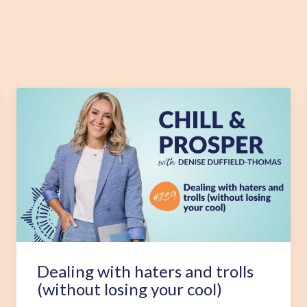
Dealing with haters and trolls
(without losing your cool)