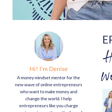
E
H
Hi! I'm Denise
w
A money mindset mentor for the
new wave of online entrepreneurs
who want to make money and
change the world. I help
entrepreneurs like you charge