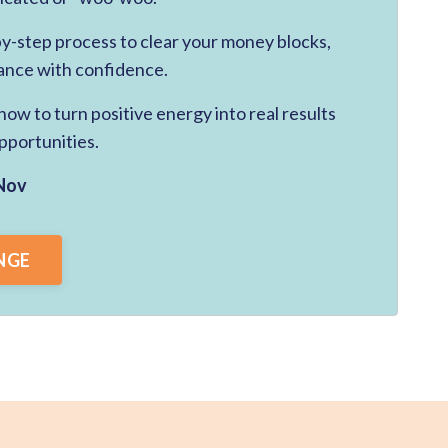
-by-step process to clear your money blocks,
ance with confidence.
ow to turn positive energy into real results
pportunities.
Nov
NGE