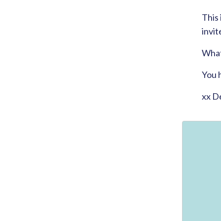
This 
invit
What 
You 
xx D