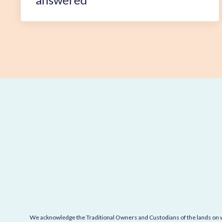
We acknowledge the Traditional Owners and Custodians of the lands on wh