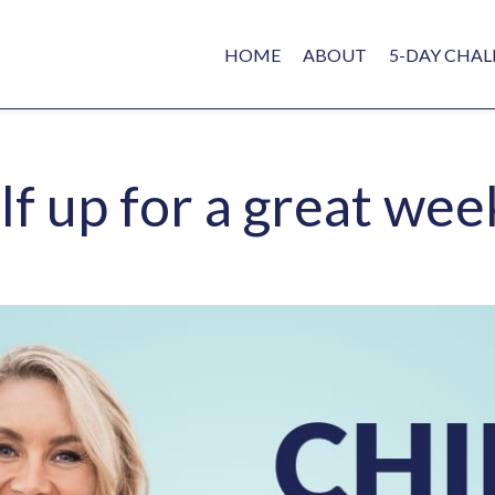
HOME
ABOUT
5-DAY CHAL
lf up for a great wee