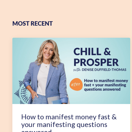
MOST RECENT
How to manifest money fast &
your manifesting questions
answered