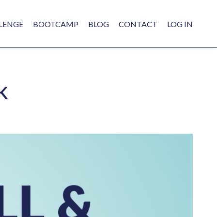
LENGE
BOOTCAMP
BLOG
CONTACT
LOG IN
k