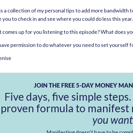
is a collection of my personal tips to add more bandwidth to
e you to check in and see where you could do less this year.
comes up for you listening to this episode? What does you
have permission to do whatever you need to set yourself f
enise
JOIN THE FREE 5-DAY MONEY MAN
Five days, five simple steps.
proven formula to manifest 
you want
Manifesting doesn’t have to be comp