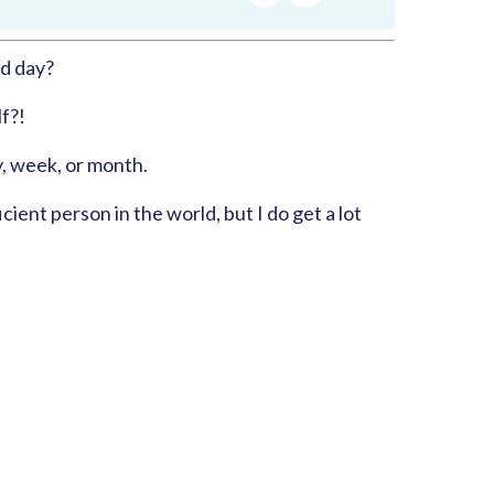
RSS
Apple Podcast
Share:
d day?
Google Podcast
Spotify
f?!
y, week, or month.
cient person in the world, but I do get a lot