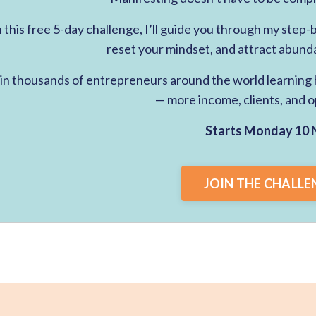
n this free 5-day challenge, I’ll guide you through my step
reset your mindset, and attract abund
in thousands of entrepreneurs around the world learning h
— more income, clients, and o
Starts Monday 10 
JOIN THE CHALLE