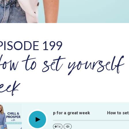
PISODE 199
ow to set yourself 
eek
How to set yourself up for a great week
How to set you
Play
1x