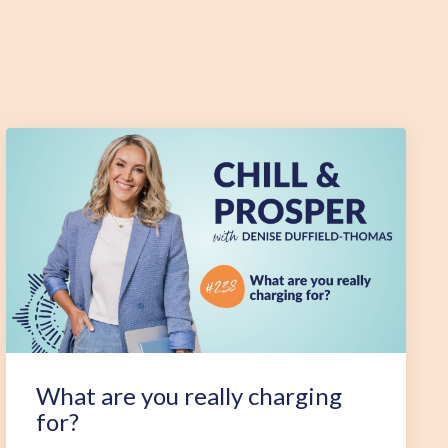
What are you really charging
for?