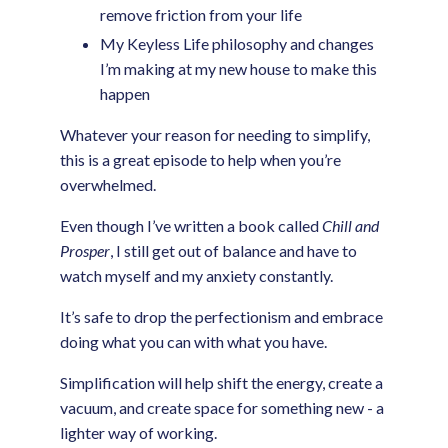
remove friction from your life
My Keyless Life philosophy and changes
I’m making at my new house to make this
happen
Whatever your reason for needing to simplify,
this is a great episode to help when you’re
overwhelmed.
Even though I’ve written a book called
Chill and
Prosper
, I still get out of balance and have to
watch myself and my anxiety constantly.
It’s safe to drop the perfectionism and embrace
doing what you can with what you have.
Simplification will help shift the energy, create a
vacuum, and create space for something new - a
lighter way of working.