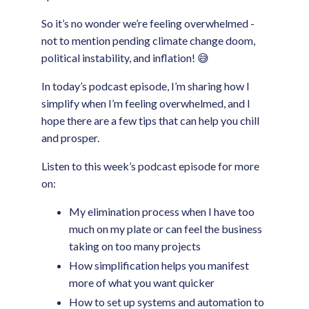
So it’s no wonder we’re feeling overwhelmed -
not to mention pending climate change doom,
political instability, and inflation! 😅
In today’s podcast episode, I’m sharing how I
simplify when I’m feeling overwhelmed, and I
hope there are a few tips that can help you chill
and prosper.
Listen to this week’s podcast episode for more
on:
My elimination process when I have too
much on my plate or can feel the business
taking on too many projects
How simplification helps you manifest
more of what you want quicker
How to set up systems and automation to