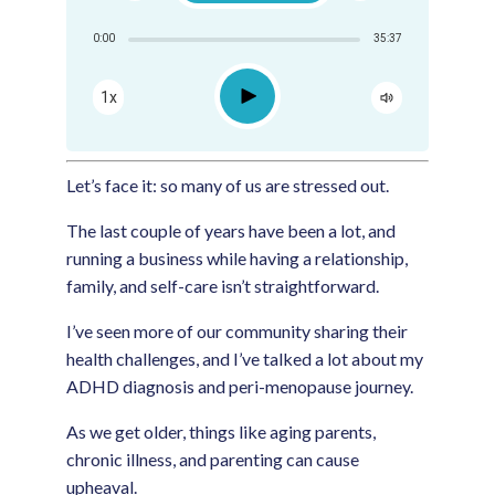
Share:
0:00
35:37
RSS
Apple Podcast
Play
1x
Google Podcast
Spotify
Let’s face it: so many of us are stressed out.
The last couple of years have been a lot, and
running a business while having a relationship,
family, and self-care isn’t straightforward.
I’ve seen more of our community sharing their
health challenges, and I’ve talked a lot about my
ADHD diagnosis and peri-menopause journey.
As we get older, things like aging parents,
chronic illness, and parenting can cause
upheaval.