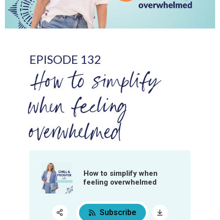
EPISODE 132
How to simplify
when feeling
overwhelmed
How to simplify when
feeling overwhelmed
Subscribe