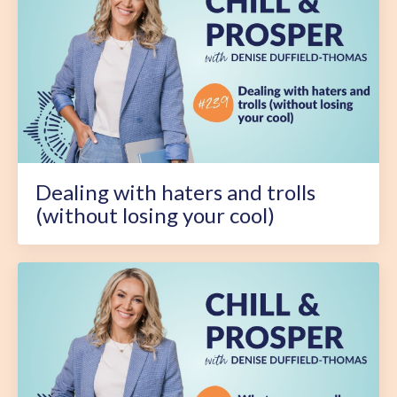
Dealing with haters and trolls
(without losing your cool)