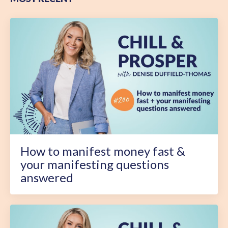
How to manifest money fast &
your manifesting questions
answered