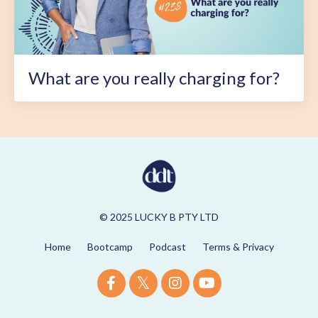
What are you really charging for?
© 2025 LUCKY B PTY LTD
Home
Bootcamp
Podcast
Terms & Privacy