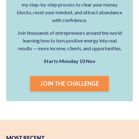
my step-by-step process to clear your money
blocks, reset your mindset, and attract abundance
with confidence.
Join thousands of entrepreneurs around the world
learning how to turn positive energy into real
results — more income, clients, and opportunities.
Starts Monday 10 Nov
JOIN THE CHALLENGE
MOST RECENT