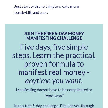
Just start with one thing to create more
bandwidth and ease.
JOIN THE FREE 5-DAY MONEY
MANIFESTING CHALLENGE
Five days, five simple
steps. Learn the practical,
proven formula to
manifest real money -
anytime you want.
Manifesting doesn’t have to be complicated or
“woo-woo.”
In this free 5-day challenge, I’ll guide you through