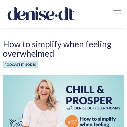
How to simplify when feeling
overwhelmed
PODCAST EPISODES