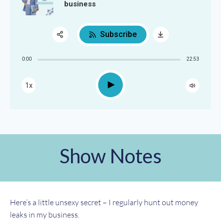
business
Subscribe
Share:
0:00
22:53
RSS
Apple Podcast
Play
1x
Google Podcast
Spotify
Show Notes
Here’s a little unsexy secret – I regularly hunt out money
leaks in my business.