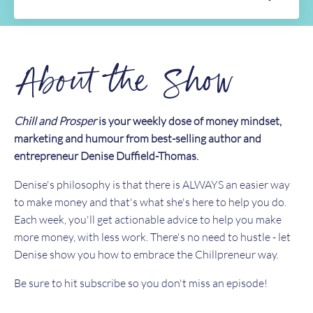
About the Show
Chill and Prosper
is your weekly dose of money mindset,
marketing and humour from best-selling author and
entrepreneur Denise Duffield-Thomas.
Denise's philosophy is that there is ALWAYS an easier way
to make money and that's what she's here to help you do.
Each week, you'll get actionable advice to help you make
more money, with less work. There's no need to hustle - let
Denise show you how to embrace the Chillpreneur way.
Be sure to hit subscribe so you don't miss an episode!