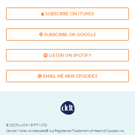
SUBSCRIBE ON ITUNES
SUBSCRIBE ON GOOGLE
LISTEN ON SPOTIFY
EMAIL ME NEW EPISODES
© 2025 LUCKY B PTY LTD
Sacred Money Archetypes® is a Registered Trademark of Heart of Success, Inc.