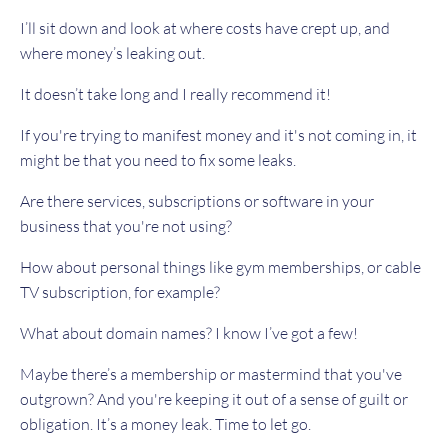
I’ll sit down and look at where costs have crept up, and
where money’s leaking out.
It doesn’t take long and I really recommend it!
If you're trying to manifest money and it's not coming in, it
might be that you need to fix some leaks.
Are there services, subscriptions or software in your
business that you're not using?
How about personal things like gym memberships, or cable
TV subscription, for example?
What about domain names? I know I’ve got a few!
Maybe there’s a membership or mastermind that you've
outgrown? And you're keeping it out of a sense of guilt or
obligation. It’s a money leak. Time to let go.