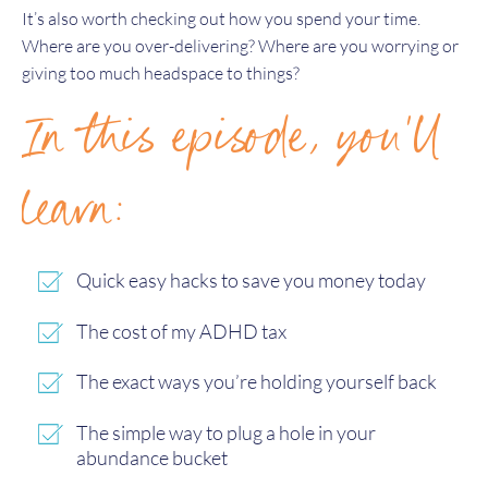
It’s also worth checking out how you spend your time.
Where are you over-delivering? Where are you worrying or
giving too much headspace to things?
In this episode, you'll
learn:
Quick easy hacks to save you money today
The cost of my ADHD tax
The exact ways you’re holding yourself back
The simple way to plug a hole in your
abundance bucket