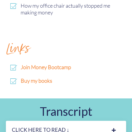
How my office chair actually stopped me
making money
Links
Join Money Bootcamp
Buy my books
Transcript
CLICK HERE TO READ ↓