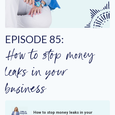
EPISODE 85:
How to stop money
leaks in your
business
How to stop money leaks in your