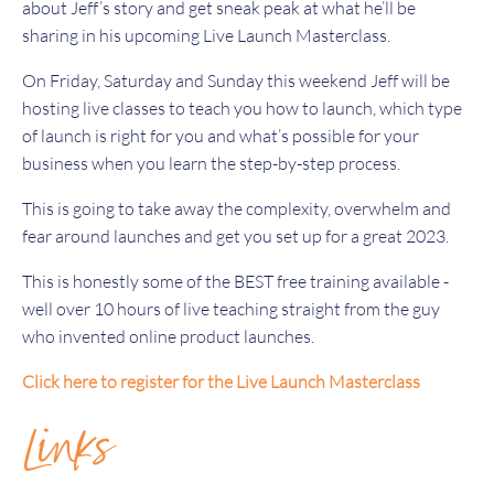
about Jeff’s story and get sneak peak at what he’ll be
sharing in his upcoming Live Launch Masterclass.
On Friday, Saturday and Sunday this weekend Jeff will be
hosting live classes to teach you how to launch, which type
of launch is right for you and what’s possible for your
business when you learn the step-by-step process.
This is going to take away the complexity, overwhelm and
fear around launches and get you set up for a great 2023.
This is honestly some of the BEST free training available -
well over 10 hours of live teaching straight from the guy
who invented online product launches.
Click here to register for the Live Launch Masterclass
Links