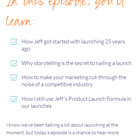
In this episode, you'll
learn:
How Jeff got started with launching 25 years
ago
Why storytelling is the secret to nailing a launch
How to make your marketing cut-through the
noise of a competitive industry
How I still use Jeff’s Product Launch Formula in
our launches
I know we’ve been talking a lot about launching at the
moment, but today’s episode is a chance to hear more