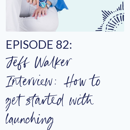
EPISODE 82:
Jeff Walker
Interview: How to
get started with
launching