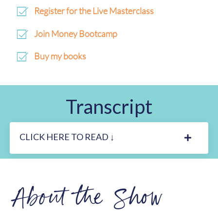
Register for the Live Masterclass
Join Money Bootcamp
Buy my books
Transcript
CLICK HERE TO READ ↓
About the Show