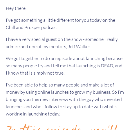
Hey there,
I’ve got something a little different for you today on the
Chill and Prosper podcast.
I have a very special guest on the show - someone I really
admire and one of my mentors, Jeff Walker.
We got together to do an episode about launching because
so many people try and tell me that launching is DEAD, and
I know that is simply not true.
I’ve been able to help so many people and make a lot of
money by using online launches to grow my business. So I’m
bringing you this new interview with the guy who invented
launches and who I follow to stay up to date with what’s
working in launching today.