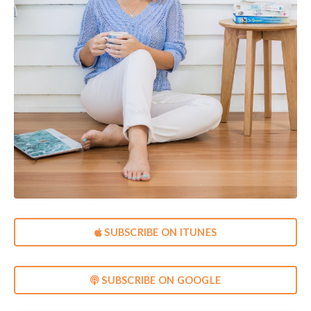
SUBSCRIBE ON ITUNES
SUBSCRIBE ON GOOGLE