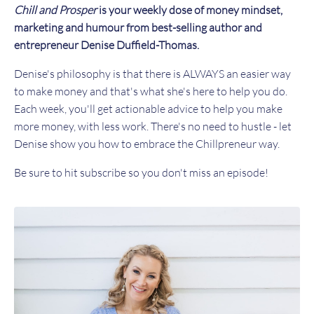
Chill and Prosper
is your weekly dose of money mindset,
marketing and humour from best-selling author and
entrepreneur Denise Duffield-Thomas.
Denise's philosophy is that there is ALWAYS an easier way
to make money and that's what she's here to help you do.
Each week, you'll get actionable advice to help you make
more money, with less work. There's no need to hustle - let
Denise show you how to embrace the Chillpreneur way.
Be sure to hit subscribe so you don't miss an episode!