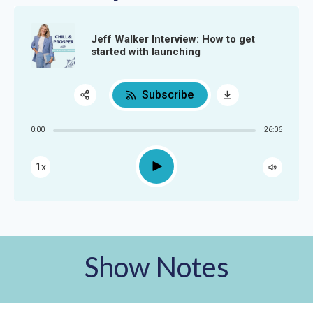
Jeff Walker Interview: How to get
started with launching
Subscribe
Share:
0:00
26:06
RSS
Apple Podcast
Play
1x
Google Podcast
Spotify
Show Notes