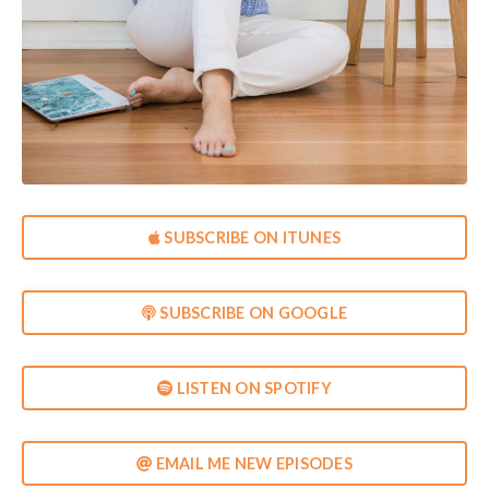
SUBSCRIBE ON ITUNES
SUBSCRIBE ON GOOGLE
LISTEN ON SPOTIFY
EMAIL ME NEW EPISODES