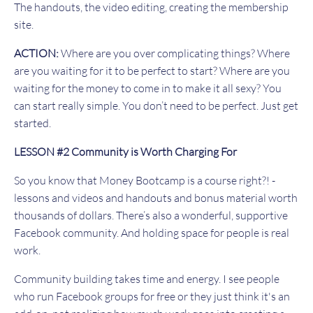
The handouts, the video editing, creating the membership
site.
ACTION:
Where are you over complicating things? Where
are you waiting for it to be perfect to start? Where are you
waiting for the money to come in to make it all sexy? You
can start really simple. You don’t need to be perfect. Just get
started.
LESSON #2 Community is Worth Charging For
So you know that Money Bootcamp is a course right?! -
lessons and videos and handouts and bonus material worth
thousands of dollars. There’s also a wonderful, supportive
Facebook community. And holding space for people is real
work.
Community building takes time and energy. I see people
who run Facebook groups for free or they just think it's an