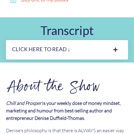
Transcript
CLICK HERE TO READ ↓
About the Show
Chill and Prosper
is your weekly dose of money mindset,
marketing and humour from best-selling author and
entrepreneur Denise Duffield-Thomas.
Denise's philosophy is that there is ALWAYS an easier way