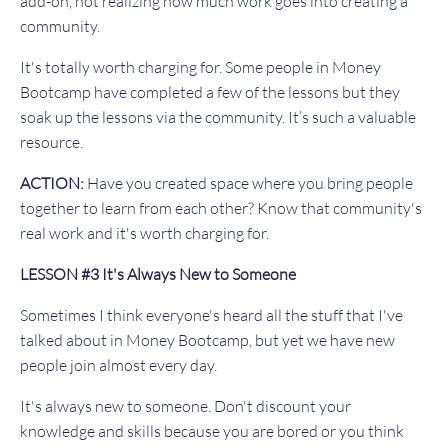
add-on, not realizing how much work goes into creating a
community.
It's totally worth charging for. Some people in Money
Bootcamp have completed a few of the lessons but they
soak up the lessons via the community. It’s such a valuable
resource.
ACTION:
Have you created space where you bring people
together to learn from each other? Know that community's
real work and it's worth charging for.
LESSON #3 It's Always New to Someone
Sometimes I think everyone's heard all the stuff that I've
talked about in Money Bootcamp, but yet we have new
people join almost every day.
It's always new to someone. Don't discount your
knowledge and skills because you are bored or you think