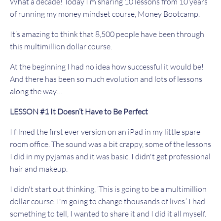
What a decade! Today I’m sharing 10 lessons from 10 years
of running my money mindset course, Money Bootcamp.
It’s amazing to think that 8,500 people have been through
this multimillion dollar course.
At the beginning I had no idea how successful it would be!
And there has been so much evolution and lots of lessons
along the way…
LESSON #1 It Doesn’t Have to Be Perfect
I filmed the first ever version on an iPad in my little spare
room office. The sound was a bit crappy, some of the lessons
I did in my pyjamas and it was basic. I didn't get professional
hair and makeup.
I didn't start out thinking, ‘This is going to be a multimillion
dollar course. I'm going to change thousands of lives.’ I had
something to tell, I wanted to share it and I did it all myself.