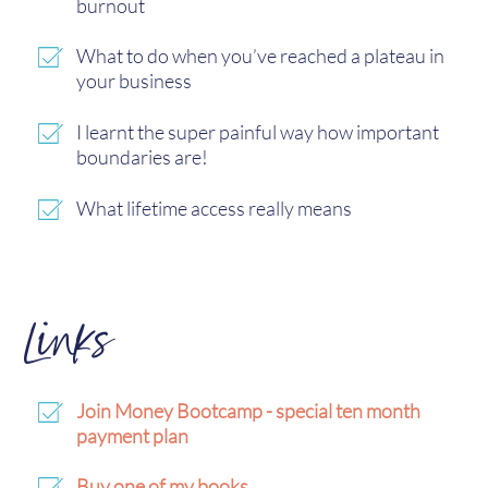
burnout
What to do when you’ve reached a plateau in
your business
I learnt the super painful way how important
boundaries are!
What lifetime access really means
Links
Join Money Bootcamp - special ten month
payment plan
Buy one of my books