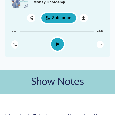
Money Bootcamp
Subscribe
Share:
0:00
26:19
RSS
Apple Podcast
Play
1x
Google Podcast
Spotify
Show Notes