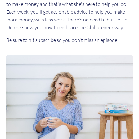
to make money and that's what she's here to help you do.
Each week, you'll get actionable advice to help you make
more money, with less work. There's no need to hustle - let
Denise show you how to embrace the Chillpreneur way.
Be sure to hit subscribe so you don't miss an episode!