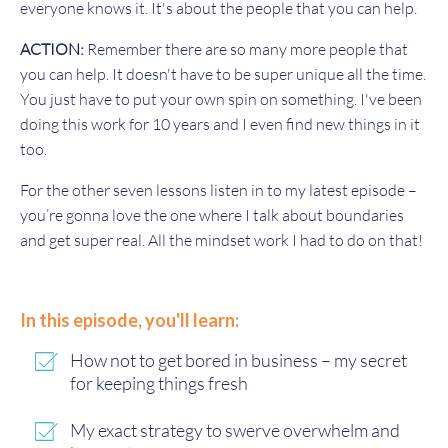
everyone knows it. It's about the people that you can help.
ACTION:
Remember there are so many more people that
you can help. It doesn't have to be super unique all the time.
You just have to put your own spin on something. I've been
doing this work for 10 years and I even find new things in it
too.
For the other seven lessons listen in to my latest episode –
you’re gonna love the one where I talk about boundaries
and get super real. All the mindset work I had to do on that!
In this episode, you'll learn:
How not to get bored in business – my secret
for keeping things fresh
My exact strategy to swerve overwhelm and