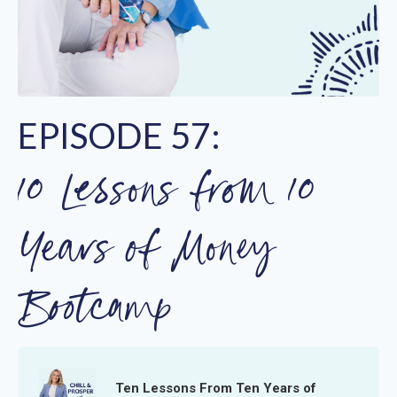
EPISODE 57:
10 Lessons from 10
Years of Money
Bootcamp
Ten Lessons From Ten Years of