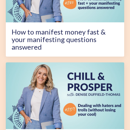
How to manifest money fast &
your manifesting questions
answered