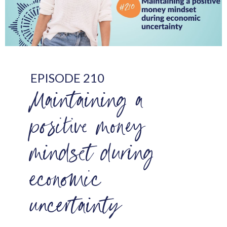
EPISODE 210
Maintaining a
positive money
mindset during
economic
uncertainty