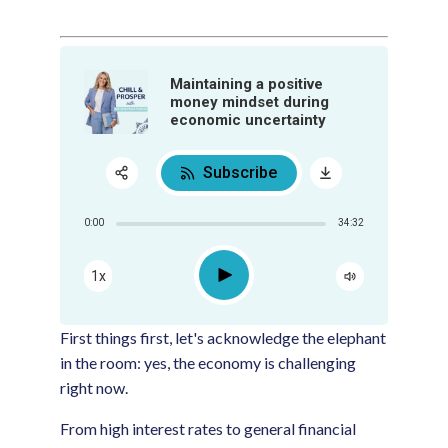
Maintaining a positive
money mindset during
economic uncertainty
Subscribe
Share:
0:00
34:32
RSS
Apple Podcast
Play
1x
Google Podcast
Spotify
First things first, let's acknowledge the elephant
in the room: yes, the economy is challenging
right now.
From high interest rates to general financial