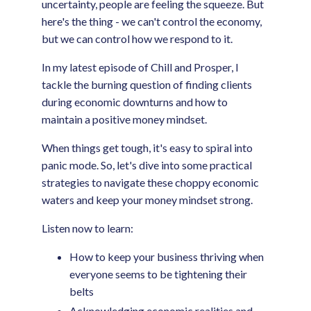
uncertainty, people are feeling the squeeze. But
here's the thing - we can't control the economy,
but we can control how we respond to it.
In my latest episode of Chill and Prosper, I
tackle the burning question of finding clients
during economic downturns and how to
maintain a positive money mindset.
When things get tough, it's easy to spiral into
panic mode. So, let's dive into some practical
strategies to navigate these choppy economic
waters and keep your money mindset strong.
Listen now to learn:
How to keep your business thriving when
everyone seems to be tightening their
belts
Acknowledging economic realities and