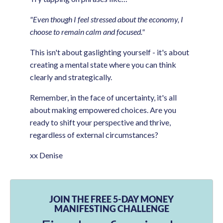
"Even though I feel stressed about the economy, I
choose to remain calm and focused."
This isn't about gaslighting yourself - it's about
creating a mental state where you can think
clearly and strategically.
Remember, in the face of uncertainty, it's all
about making empowered choices. Are you
ready to shift your perspective and thrive,
regardless of external circumstances?
xx Denise
JOIN THE FREE 5-DAY MONEY
MANIFESTING CHALLENGE