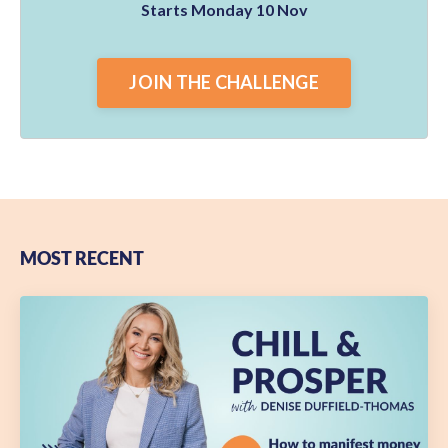
Starts Monday 10 Nov
JOIN THE CHALLENGE
MOST RECENT