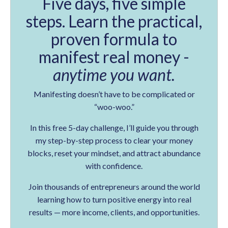
Five days, five simple
steps. Learn the practical,
proven formula to
manifest real money -
anytime you want.
Manifesting doesn’t have to be complicated or
“woo-woo.”
In this free 5-day challenge, I’ll guide you through
my step-by-step process to clear your money
blocks, reset your mindset, and attract abundance
with confidence.
Join thousands of entrepreneurs around the world
learning how to turn positive energy into real
results — more income, clients, and opportunities.