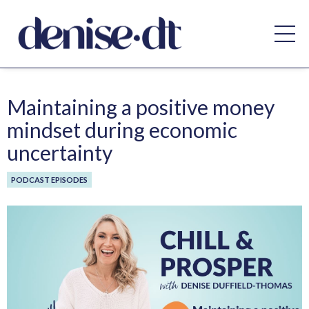
Maintaining a positive money
mindset during economic
uncertainty
PODCAST EPISODES