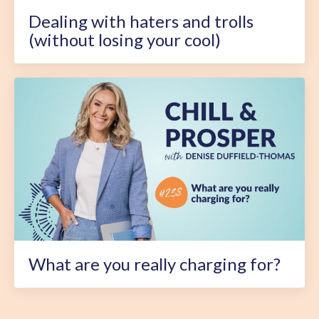
Dealing with haters and trolls
(without losing your cool)
What are you really charging for?