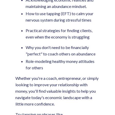
maintaining an abundance mindset.
How to use tapping (EFT) to calm your
nervous system during stressful times
Practical strategies for finding clients,
even when the economy is struggling
Why you don't need to be financially
"perfect" to coach others on abundance
Role-modeling healthy money attitudes
for others
Whether you're a coach, entrepreneur, or simply
looking to improve your relationship with
money, you'll find valuable insights to help you
navigate today's economic landscape with a
little more confidence.
Try tapping on phrases like…