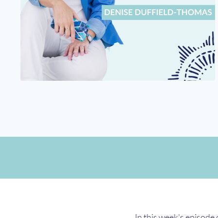
In this week's episode