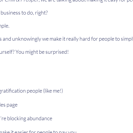
n business to do, right?
mple.
and unknowingly we make it really hard for people to simp
rself? You might be surprised!
ratification people (like me!)
les page
u’re blocking abundance
ake it easier for people to pay you