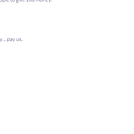
ly… pay us.