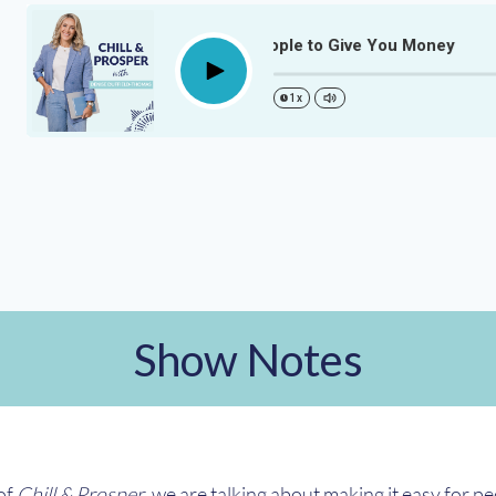
Make It Easy For People to Give You Money
Play
1x
Show Notes
 of
Chill & Prosper
, we are talking about making it easy for p