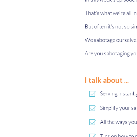
That's what we're all i
But often it's not so si
We sabotage ourselves 
Are you sabotaging you
I talk about ...
Serving instant g
Simplify your sa
All the ways yo
Tips on how to m