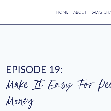
HOME
ABOUT
5-DAY CH
EPISODE 19:
Make It Easy For Pe
Money