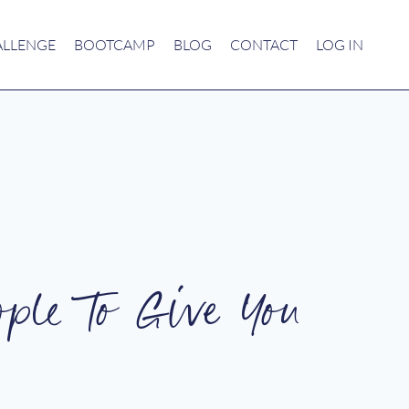
ALLENGE
BOOTCAMP
BLOG
CONTACT
LOG IN
ople To Give You