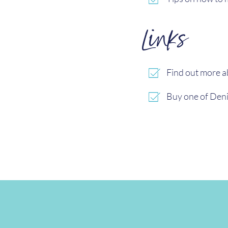
Links
Find out more 
Buy one of Deni