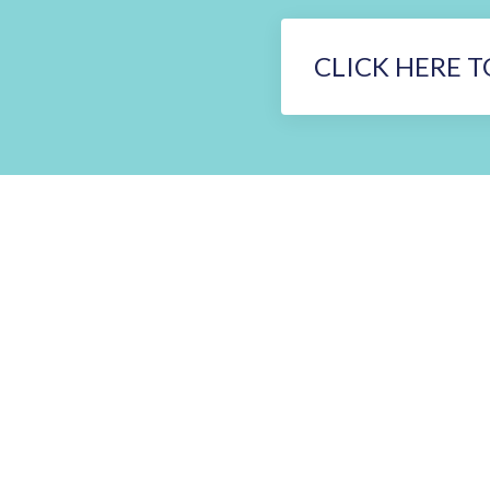
CLICK HERE T