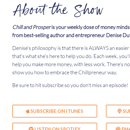
About the Show
Chill and Prosper
is your weekly dose of money minds
from best-selling author and entrepreneur Denise Du
Denise's philosophy is that there is ALWAYS an easi
that's what she's here to help you do. Each week, you'l
help you make more money, with less work. There's no 
show you how to embrace the Chillpreneur way.
Be sure to hit subscribe so you don't miss an episode!
SUBSCRIBE ON ITUNES
SU
LISTEN ON SPOTIFY
EMA