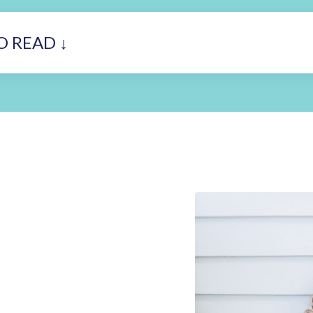
O READ ↓