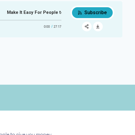
Subscribe
Make It Easy For People to Give You Money
Make It Easy For People to Give 
0:00
27:17
RSS
Apple Podcast
Share:
Google Podcast
Spotify
eople to give you money.