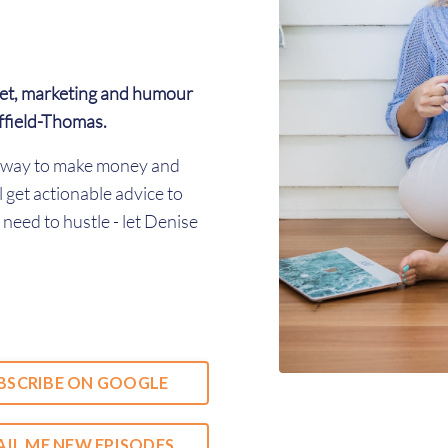
et, marketing and humour
ffield-Thomas.
er way to make money and
l get actionable advice to
need to hustle - let Denise
BSCRIBE ON GOOGLE
IL ME NEW EPISODES