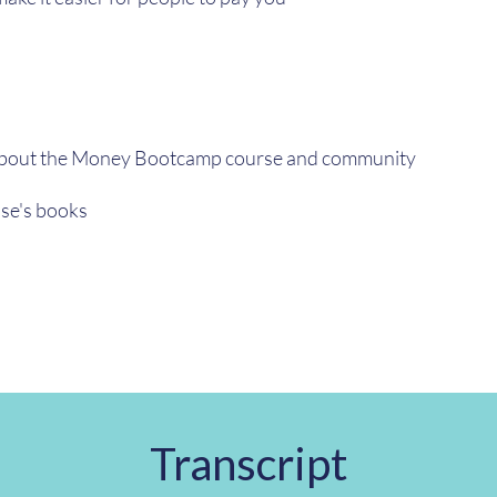
about the Money Bootcamp course and community
se's books
Transcript