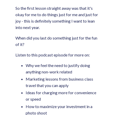
So the first lesson straight away was that it's
okay for me to do things just for me and just for
joy - this is definitely something I want to lean
into next year.
When did you last do something just for the fun
of it?
Listen to this podcast episode for more on:
Why we feel the need to justify doing
anything non-work related
Marketing lessons from business class
travel that you can apply
Ideas for charging more for convenience
or speed
How to maximize your investment in a
photo shoot