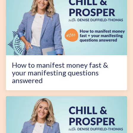
How to manifest money fast &
your manifesting questions
answered