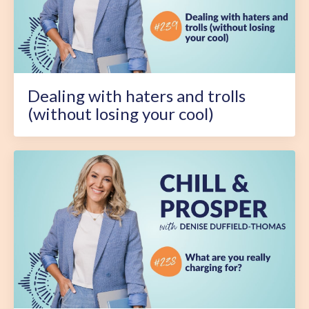
Dealing with haters and trolls
(without losing your cool)