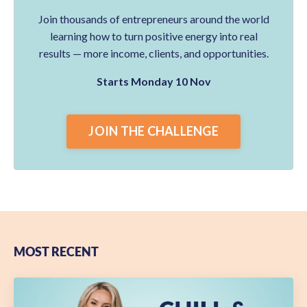
Join thousands of entrepreneurs around the world
learning how to turn positive energy into real
results — more income, clients, and opportunities.
Starts Monday 10 Nov
JOIN THE CHALLENGE
MOST RECENT