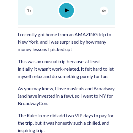
Apple Podcast
Play
1x
Google Podcast
Spotify
I recently got home from an AMAZING trip to
New York, and I was surprised by how many
money lessons I picked up!
This was an unusual trip because, at least
initially, it wasn't work-related. It felt hard to let
myself relax and do something purely for fun.
As you may know, I love musicals and Broadway
(and have invested in a few), so I went to NY for
BroadwayCon.
The Ruler in me did add two VIP days to pay for
the trip, but it was honestly such a chilled, and
inspiring trip.