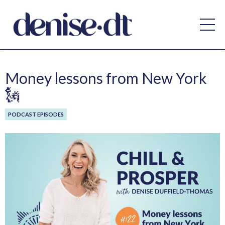
Money lessons from New York
🗽
PODCAST EPISODES