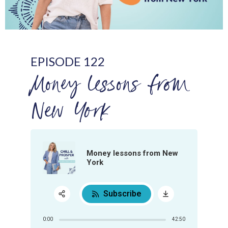
EPISODE 122
Money lessons from
New York
Money lessons from New
York
Subscribe
Share:
0:00
42:50
RSS