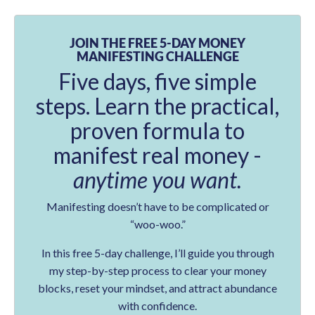
JOIN THE FREE 5-DAY MONEY
MANIFESTING CHALLENGE
Five days, five simple
steps. Learn the practical,
proven formula to
manifest real money -
anytime you want.
Manifesting doesn’t have to be complicated or
“woo-woo.”
In this free 5-day challenge, I’ll guide you through
my step-by-step process to clear your money
blocks, reset your mindset, and attract abundance
with confidence.