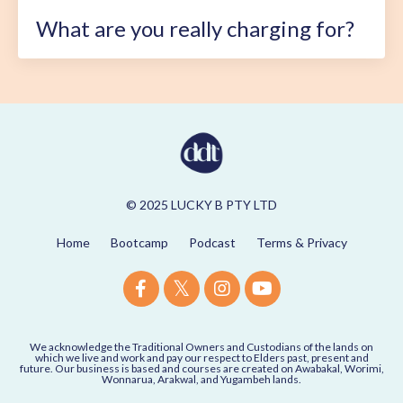
What are you really charging for?
© 2025 LUCKY B PTY LTD
Home
Bootcamp
Podcast
Terms & Privacy
We acknowledge the Traditional Owners and Custodians of the lands on
which we live and work and pay our respect to Elders past, present and
future. Our business is based and courses are created on Awabakal, Worimi,
Wonnarua, Arakwal, and Yugambeh lands.