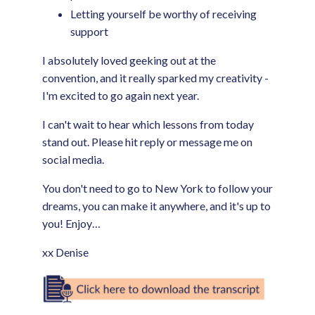
Letting yourself be worthy of receiving
support
I absolutely loved geeking out at the
convention, and it really sparked my creativity -
I'm excited to go again next year.
I can't wait to hear which lessons from today
stand out. Please hit reply or message me on
social media.
You don't need to go to New York to follow your
dreams, you can make it anywhere, and it's up to
you! Enjoy…
xx Denise