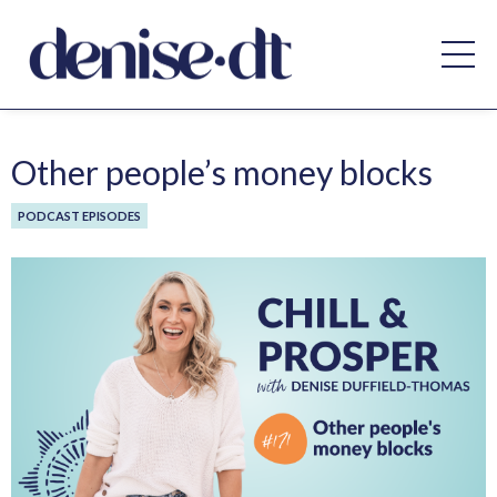
Other people’s money blocks
PODCAST EPISODES