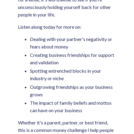
unconsciously holding yourself back for other
people in your life.
Listen along today for more on:
Dealing with your partner's negativity or
fears about money
Creating business friendships for support
and validation
Spotting entrenched blocks in your
industry or niche
Outgrowing friendships as your business
grows
The impact of family beliefs and mottos
can have on your business
Whether it's a parent, partner, or best friend,
this is a common money challenge I help people