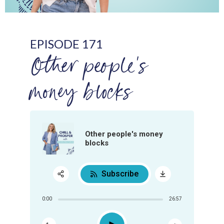
EPISODE 171
Other people's
money blocks
Other people's money
blocks
Subscribe
Share:
0:00
26:57
RSS
Apple Podcast