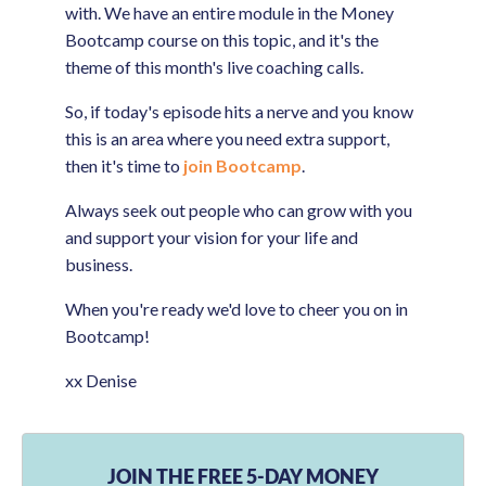
with. We have an entire module in the Money
Bootcamp course on this topic, and it's the
theme of this month's live coaching calls.
So, if today's episode hits a nerve and you know
this is an area where you need extra support,
then it's time to
join Bootcamp
.
Always seek out people who can grow with you
and support your vision for your life and
business.
When you're ready we'd love to cheer you on in
Bootcamp!
xx Denise
JOIN THE FREE 5-DAY MONEY