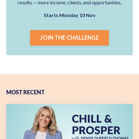
results — more income, clients, and opportunities.
Starts Monday 10 Nov
JOIN THE CHALLENGE
MOST RECENT