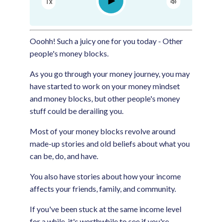
Play
1x
Google Podcast
Spotify
Ooohh! Such a juicy one for you today - Other
people's money blocks.
As you go through your money journey, you may
have started to work on your money mindset
and money blocks, but other people's money
stuff could be derailing you.
Most of your money blocks revolve around
made-up stories and old beliefs about what you
can be, do, and have.
You also have stories about how your income
affects your friends, family, and community.
If you've been stuck at the same income level
for a while, it's worthwhile to see if you're