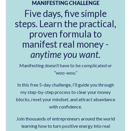
MANIFESTING CHALLENGE
Five days, five simple
steps. Learn the practical,
proven formula to
manifest real money -
anytime you want.
Manifesting doesn’t have to be complicated or
“woo-woo.”
In this free 5-day challenge, I’ll guide you through
my step-by-step process to clear your money
blocks, reset your mindset, and attract abundance
with confidence.
Join thousands of entrepreneurs around the world
learning how to turn positive energy into real