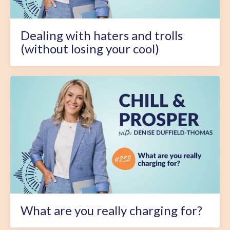
Dealing with haters and trolls
(without losing your cool)
What are you really charging for?