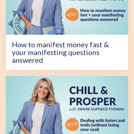
How to manifest money fast &
your manifesting questions
answered