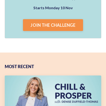
Starts Monday 10 Nov
JOIN THE CHALLENGE
MOST RECENT