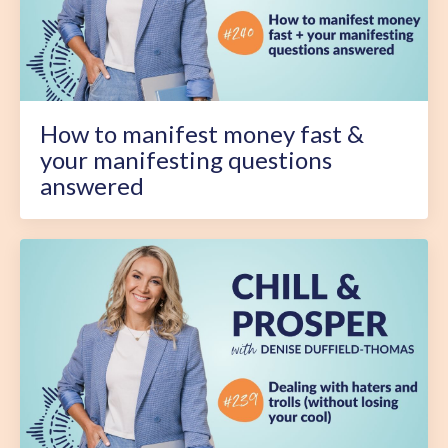
How to manifest money fast &
your manifesting questions
answered