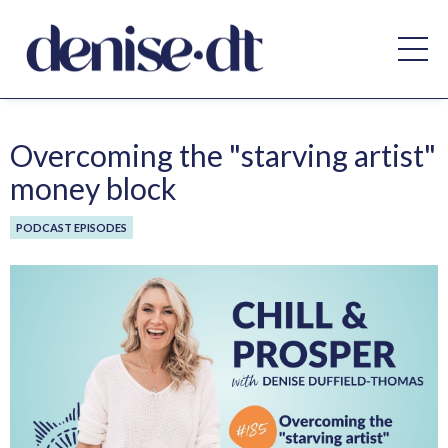
Overcoming the "starving artist"
money block
PODCAST EPISODES