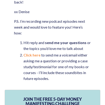
back!
xx Denise
P.S. I’m recording new podcast episodes next
week and would love to feature you! Here’s
how:
Hit reply and
send me your questions
or
the topics you’d love me to talk about
Click here
to send me a voicemail either
asking me a question or providing a case
study/testimonial for one of my books or
courses - I’ll include these soundbites in
future episodes.
JOIN THE FREE 5-DAY MONEY
MANIFESTING CHALLENGE