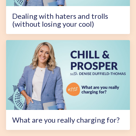
Dealing with haters and trolls
(without losing your cool)
What are you really charging for?