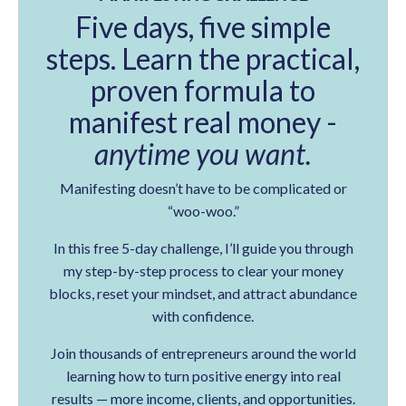
Five days, five simple
steps. Learn the practical,
proven formula to
manifest real money -
anytime you want.
Manifesting doesn’t have to be complicated or
“woo-woo.”
In this free 5-day challenge, I’ll guide you through
my step-by-step process to clear your money
blocks, reset your mindset, and attract abundance
with confidence.
Join thousands of entrepreneurs around the world
learning how to turn positive energy into real
results — more income, clients, and opportunities.