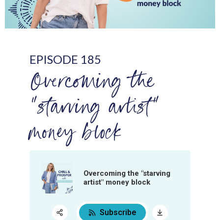
EPISODE 185
Overcoming the
"starving artist"
money block
Overcoming the "starving
artist" money block
Subscribe