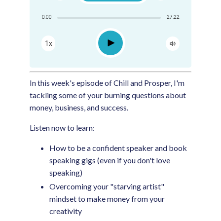
Share:
0:00
27:22
RSS
Apple Podcast
Play
1x
Google Podcast
Spotify
In this week's episode of Chill and Prosper, I'm
tackling some of your burning questions about
money, business, and success.
Listen now to learn:
How to be a confident speaker and book
speaking gigs (even if you don't love
speaking)
Overcoming your "starving artist"
mindset to make money from your
creativity