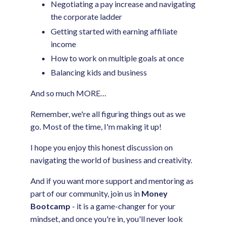
Negotiating a pay increase and navigating
the corporate ladder
Getting started with earning affiliate
income
How to work on multiple goals at once
Balancing kids and business
And so much MORE…
Remember, we're all figuring things out as we
go. Most of the time, I'm making it up!
I hope you enjoy this honest discussion on
navigating the world of business and creativity.
And if you want more support and mentoring as
part of our community, join us in
Money
Bootcamp
- it is a game-changer for your
mindset, and once you're in, you'll never look