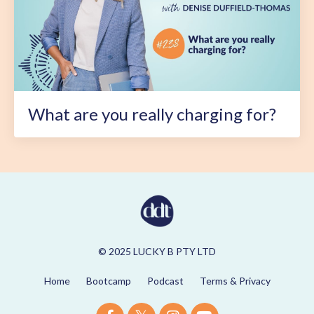
What are you really charging for?
© 2025 LUCKY B PTY LTD
Home
Bootcamp
Podcast
Terms & Privacy