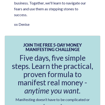
business. Together, we'll learn to navigate our
fears and use them as stepping stones to
success.
xx Denise
JOIN THE FREE 5-DAY MONEY
MANIFESTING CHALLENGE
Five days, five simple
steps. Learn the practical,
proven formula to
manifest real money -
anytime you want.
Manifesting doesn’t have to be complicated or