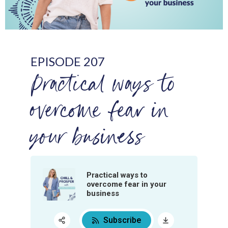
EPISODE 207
Practical ways to
overcome fear in
your business
Practical ways to
overcome fear in your
business
Subscribe