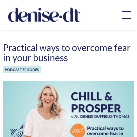
Practical ways to overcome fear
in your business
PODCAST EPISODES