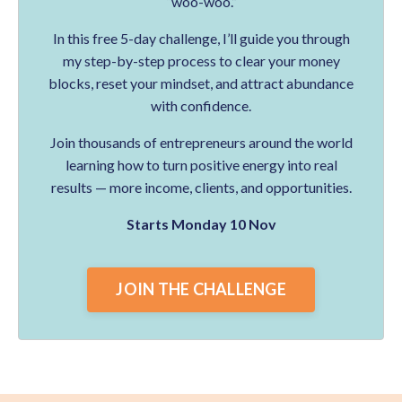
“woo-woo.”
In this free 5-day challenge, I’ll guide you through
my step-by-step process to clear your money
blocks, reset your mindset, and attract abundance
with confidence.
Join thousands of entrepreneurs around the world
learning how to turn positive energy into real
results — more income, clients, and opportunities.
Starts Monday 10 Nov
JOIN THE CHALLENGE