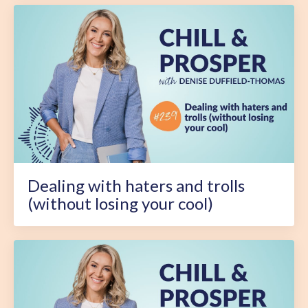
Dealing with haters and trolls
(without losing your cool)