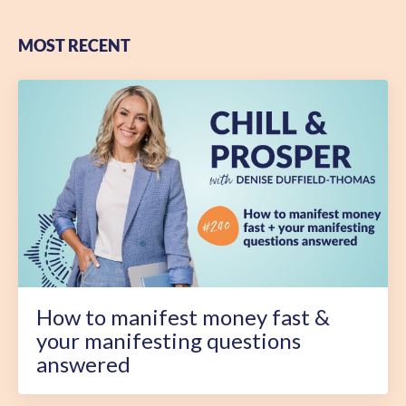
MOST RECENT
How to manifest money fast &
your manifesting questions
answered