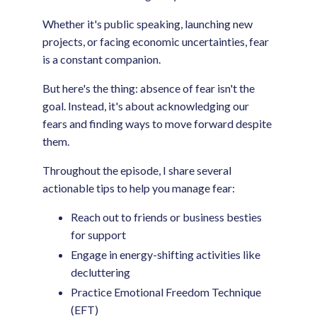
Whether it's public speaking, launching new
projects, or facing economic uncertainties, fear
is a constant companion.
But here's the thing: absence of fear isn't the
goal. Instead, it's about acknowledging our
fears and finding ways to move forward despite
them.
Throughout the episode, I share several
actionable tips to help you manage fear:
Reach out to friends or business besties
for support
Engage in energy-shifting activities like
decluttering
Practice Emotional Freedom Technique
(EFT)