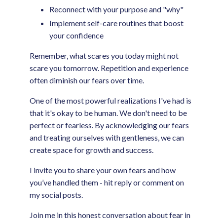
Reconnect with your purpose and "why"
Implement self-care routines that boost
your confidence
Remember, what scares you today might not
scare you tomorrow. Repetition and experience
often diminish our fears over time.
One of the most powerful realizations I've had is
that it's okay to be human. We don't need to be
perfect or fearless. By acknowledging our fears
and treating ourselves with gentleness, we can
create space for growth and success.
I invite you to share your own fears and how
you’ve handled them - hit reply or comment on
my social posts.
Join me in this honest conversation about fear in