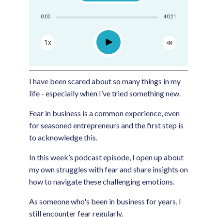
Share:
0:00
40:21
RSS
Apple Podcast
Play
1x
Google Podcast
Spotify
I have been scared about so many things in my
life - especially when I’ve tried something new.
Fear in business is a common experience, even
for seasoned entrepreneurs and the first step is
to acknowledge this.
In this week’s podcast episode, I open up about
my own struggles with fear and share insights on
how to navigate these challenging emotions.
As someone who's been in business for years, I
still encounter fear regularly.