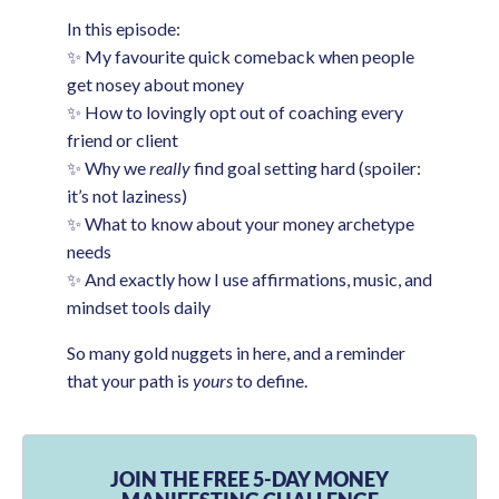
In this episode:
✨ My favourite quick comeback when people
get nosey about money
✨ How to lovingly opt out of coaching every
friend or client
✨ Why we
really
find goal setting hard (spoiler:
it’s not laziness)
✨ What to know about your money archetype
needs
✨ And exactly how I use affirmations, music, and
mindset tools daily
So many gold nuggets in here, and a reminder
that your path is
yours
to define.
JOIN THE FREE 5-DAY MONEY