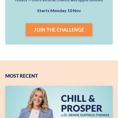
Starts Monday 10 Nov
JOIN THE CHALLENGE
MOST RECENT