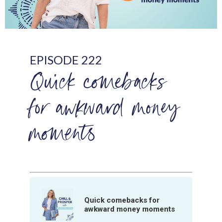
EPISODE 222
Quick comebacks
for awkward money
moments
Quick comebacks for
awkward money moments