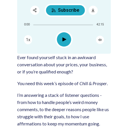
Subscribe
Share:
0:00
42:15
RSS
Apple Podcast
Play
1x
Google Podcast
Spotify
Ever found yourself stuck in an awkward
conversation about your prices, your business,
or if you’re qualified enough?
You need this week’s episode of
Chill & Prosper
.
I’m answering a stack of listener questions -
from how to handle people’s weird money
comments, to the deeper reasons people like us
struggle with their goals, to how I use
affirmations to keep my momentum going.