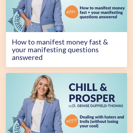
How to manifest money fast &
your manifesting questions
answered