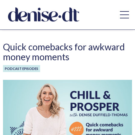
Quick comebacks for awkward
money moments
PODCAST EPISODES