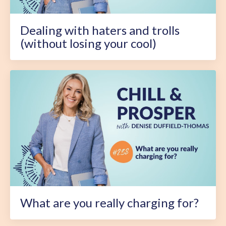
Dealing with haters and trolls
(without losing your cool)
What are you really charging for?