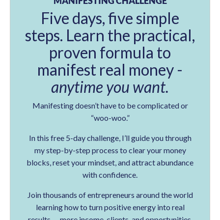
MANIFESTING CHALLENGE
Five days, five simple
steps. Learn the practical,
proven formula to
manifest real money -
anytime you want.
Manifesting doesn’t have to be complicated or
“woo-woo.”
In this free 5-day challenge, I’ll guide you through
my step-by-step process to clear your money
blocks, reset your mindset, and attract abundance
with confidence.
Join thousands of entrepreneurs around the world
learning how to turn positive energy into real
results — more income, clients, and opportunities.