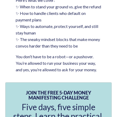
Here’s what we cover:
✨ When to stand your ground vs. give the refund
✨ How to handle clients who default on
payment plans
✨ Ways to automate, protect yourself, and still
stay human
✨ The sneaky mindset blocks that make money
convos harder than they need to be
You don’t have to be a robot—or a pushover.
You’re allowed to run your business your way,
and yes, you’re allowed to ask for your money.
JOIN THE FREE 5-DAY MONEY
MANIFESTING CHALLENGE
Five days, five simple
steps. Learn the practical,