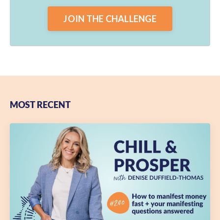
JOIN THE CHALLENGE
MOST RECENT