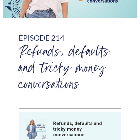
EPISODE 214
Refunds, defaults
and tricky money
conversations
Refunds, defaults and
tricky money
conversations