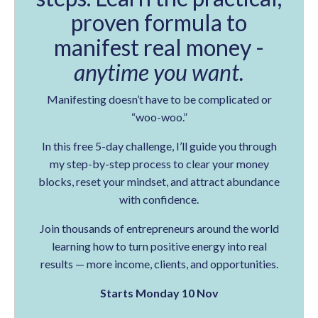
proven formula to
manifest real money -
anytime you want.
Manifesting doesn’t have to be complicated or
“woo-woo.”
In this free 5-day challenge, I’ll guide you through
my step-by-step process to clear your money
blocks, reset your mindset, and attract abundance
with confidence.
Join thousands of entrepreneurs around the world
learning how to turn positive energy into real
results — more income, clients, and opportunities.
Starts Monday 10 Nov