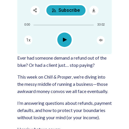
Subscribe
Share:
0:00
33:02
RSS
Apple Podcast
Play
1x
Google Podcast
Spotify
Ever had someone demand a refund out of the
blue? Or had a client just… stop paying?
This week on
Chill & Prosper
, we’re diving into
the messy middle of running a business—those
awkward money convos we all face eventually.
I’m answering questions about refunds, payment
defaults, and how to protect your boundaries
without losing your mind (or your income).