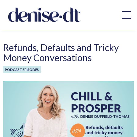
Refunds, Defaults and Tricky
Money Conversations
PODCAST EPISODES