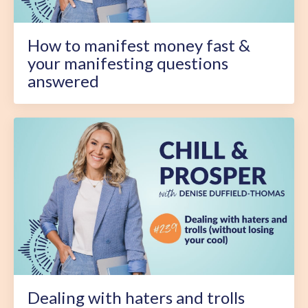
How to manifest money fast &
your manifesting questions
answered
Dealing with haters and trolls