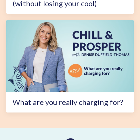
(without losing your cool)
What are you really charging for?