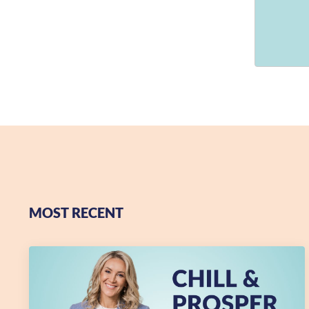
MOST RECENT