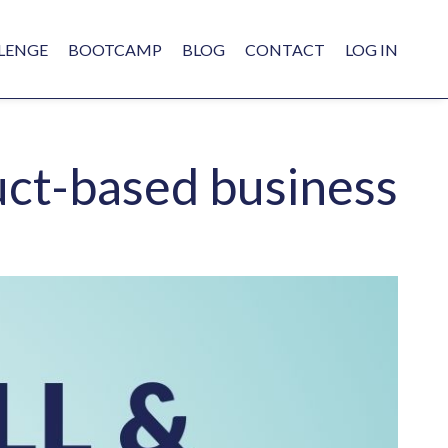
LENGE
BOOTCAMP
BLOG
CONTACT
LOG IN
uct-based business