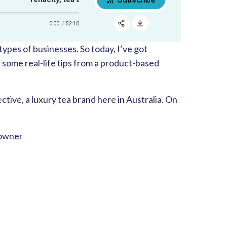
0:00
52:10
RSS
Apple Podcast
types of businesses. So today, I’ve got
Share:
Google Podcast
 some real-life tips from a product-based
Spotify
tive, a luxury tea brand here in Australia. On
 owner