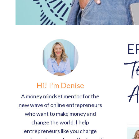
E
T
Hi! I'm Denise
A
A money mindset mentor for the
new wave of online entrepreneurs
who want to make money and
change the world. I help
entrepreneurs like you charge