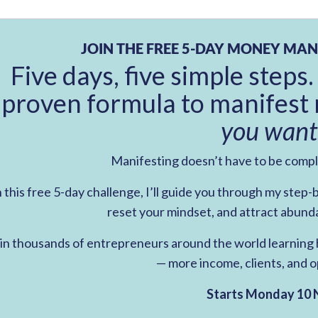
JOIN THE FREE 5-DAY MONEY MAN
Five days, five simple steps.
proven formula to manifest 
you want
Manifesting doesn’t have to be comp
n this free 5-day challenge, I’ll guide you through my step
reset your mindset, and attract abund
in thousands of entrepreneurs around the world learning h
— more income, clients, and o
Starts Monday 10 