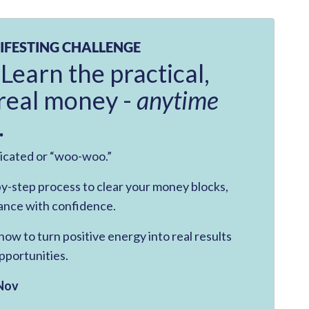
IFESTING CHALLENGE
 Learn the practical,
real money -
anytime
.
licated or “woo-woo.”
-by-step process to clear your money blocks,
ance with confidence.
ow to turn positive energy into real results
pportunities.
Nov