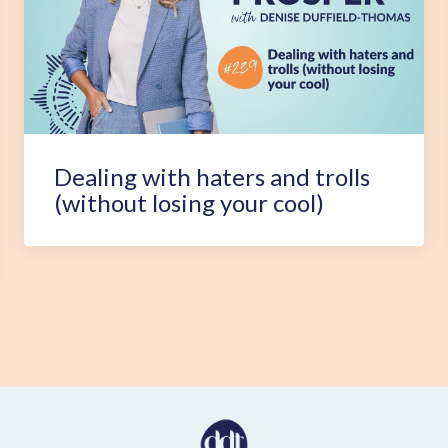
Dealing with haters and trolls
(without losing your cool)