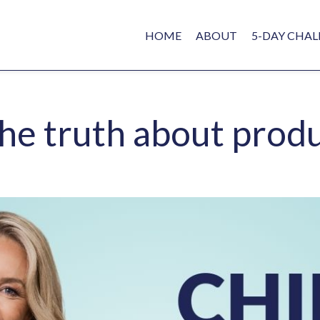
HOME
ABOUT
5-DAY CHAL
 the truth about prod