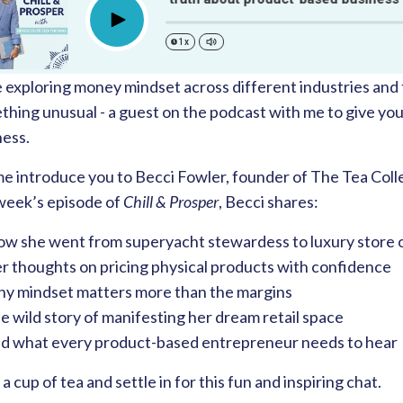
Play
1x
e exploring money mindset across different industries and 
hing unusual - a guest on the podcast with me to give you
ness.
e introduce you to Becci Fowler, founder of The Tea Collec
 week’s episode of
Chill & Prosper
, Becci shares:
w she went from superyacht stewardess to luxury store
r thoughts on pricing physical products with confidence
y mindset matters more than the margins
 wild story of manifesting her dream retail space
d what every product-based entrepreneur needs to hear
a cup of tea and settle in for this fun and inspiring chat.