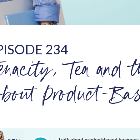
PISODE 234
enacity, Tea and t
bout Product-Bas
Tenacity, tea and the truth about product-based business