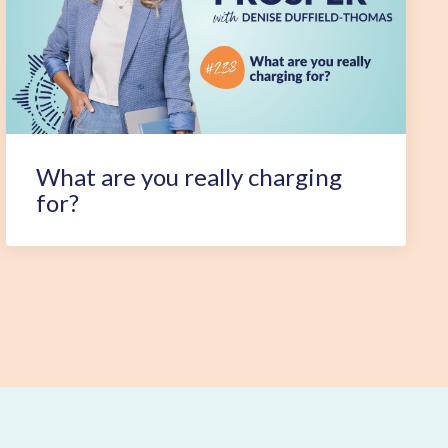
What are you really charging
for?