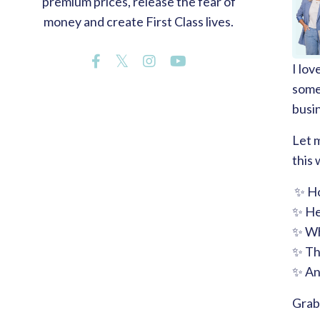
premium prices, release the fear of
money and create First Class lives.
I lov
somet
busi
Let m
this
✨ Ho
✨ He
✨ Wh
✨ The
✨ An
Grab 