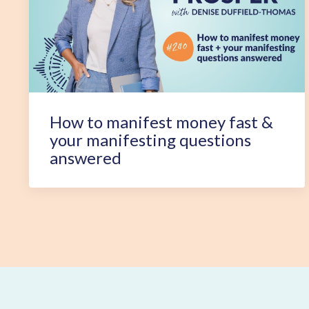
How to manifest money fast &
your manifesting questions
answered