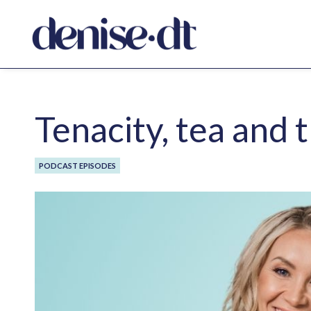
Tenacity, tea and
PODCAST EPISODES