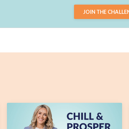
JOIN THE CHALLE