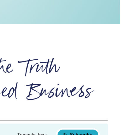
he Truth
ed Business
Subscribe
Tenacity, tea and the truth about product-based business
Tenacity, tea and the truth about produc