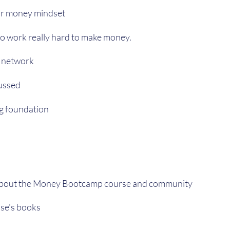
r money mindset
to work really hard to make money.
 network
cussed
ng foundation
about the Money Bootcamp course and community
se's books