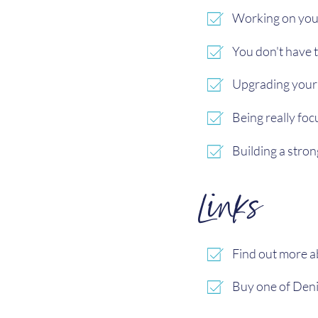
Working on you
You don't have 
Upgrading your
Being really fo
Building a stro
Links
Find out more 
Buy one of Deni