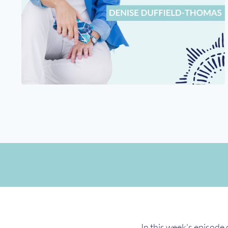
In this week's episode