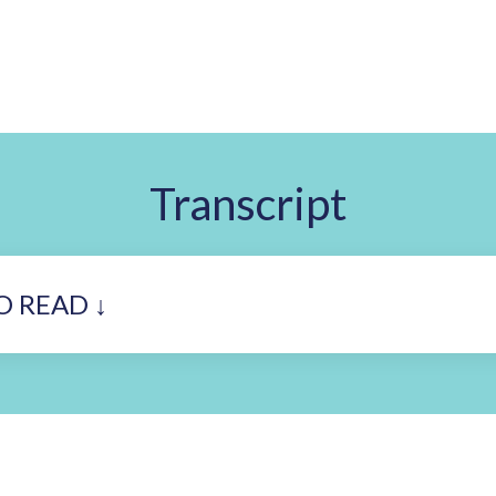
Transcript
O READ ↓