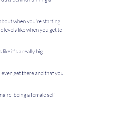
t about when you're starting
c levels like when you get to
ke it's a really big
 even get there and that you
naire, being a female self-