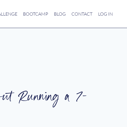
ALLENGE
BOOTCAMP
BLOG
CONTACT
LOG IN
ut Running a 7-