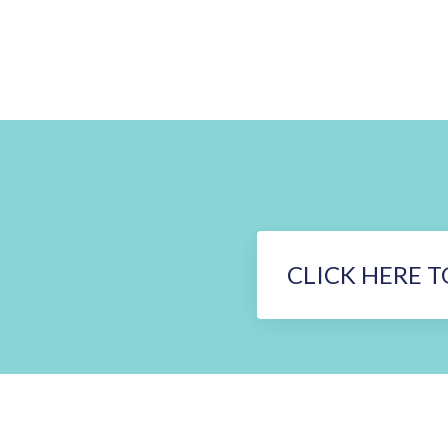
CLICK HERE T