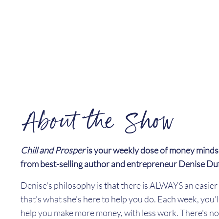
About the Show
Chill and Prosper
is your weekly dose of money minds
from best-selling author and entrepreneur Denise Du
Denise's philosophy is that there is ALWAYS an easi
that's what she's here to help you do. Each week, you'l
help you make more money, with less work. There's no 