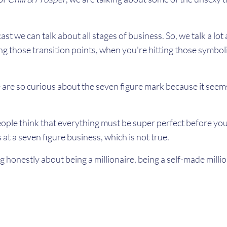
cast we can talk about all stages of business. So, we talk a lo
ng those transition points, when you're hitting those symboli
e so curious about the seven figure mark because it seems li
ople think that everything must be super perfect before you
at a seven figure business, which is not true.
ng honestly about being a millionaire, being a self-made millio