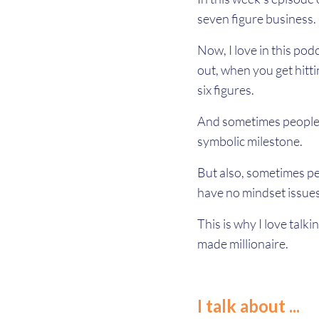
seven figure business.
Now, I love in this pod
out, when you get hitti
six figures.
And sometimes people ar
symbolic milestone.
But also, sometimes pe
have no mindset issues 
This is why I love talki
made millionaire.
I talk about ...