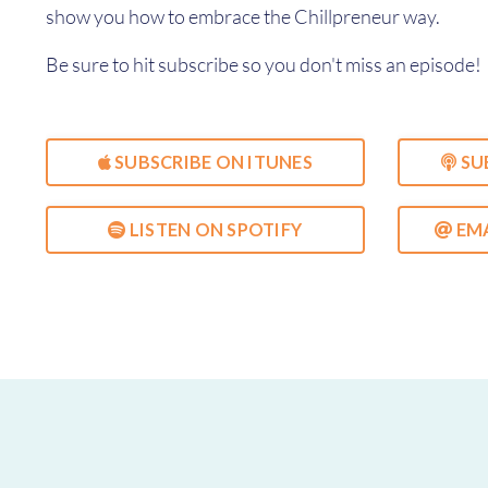
show you how to embrace the Chillpreneur way.
Be sure to hit subscribe so you don't miss an episode!
SUBSCRIBE ON ITUNES
SU
LISTEN ON SPOTIFY
EMA