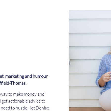
et, marketing and humour
ffield-Thomas.
er way to make money and
l get actionable advice to
need to hustle - let Denise