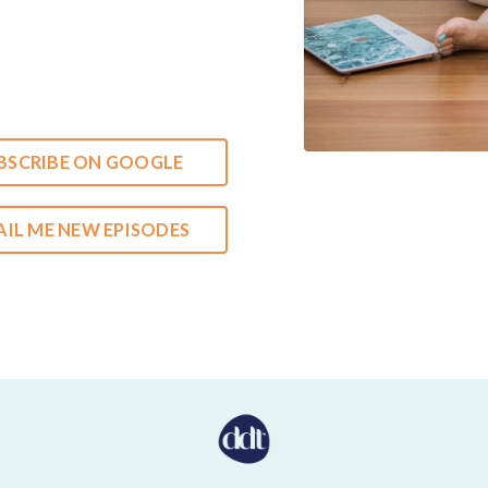
BSCRIBE ON GOOGLE
IL ME NEW EPISODES