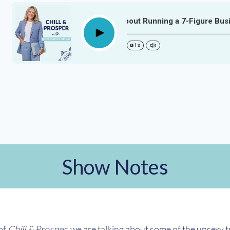
The Unsexy Truth About Running a 7-Figure Busine
Play
1x
Show Notes
 of
Chill & Prosper
, we are talking about some of the unsexy 