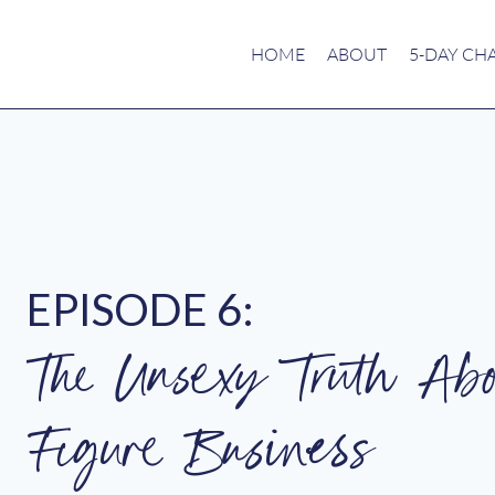
HOME
ABOUT
5-DAY CH
EPISODE 6:
The Unsexy Truth Abo
Figure Business