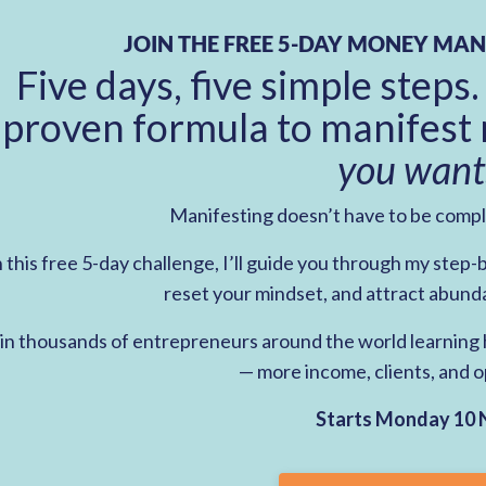
JOIN THE FREE 5-DAY MONEY MAN
Five days, five simple steps.
proven formula to manifest 
you want
Manifesting doesn’t have to be comp
n this free 5-day challenge, I’ll guide you through my step
reset your mindset, and attract abund
in thousands of entrepreneurs around the world learning h
— more income, clients, and o
Starts Monday 10 