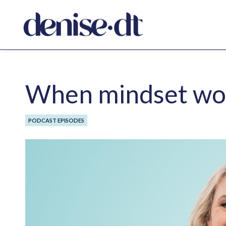
When mindset work
PODCAST EPISODES