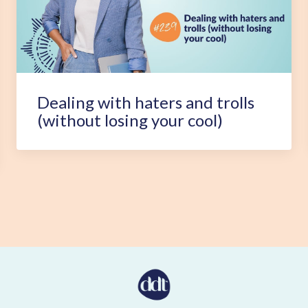
Dealing with haters and trolls
(without losing your cool)