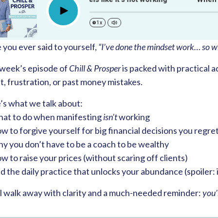
Play
1x
you ever said to yourself,
“I’ve done the mindset work… so wh
 week’s episode of
Chill & Prosper
is packed with practical a
, frustration, or past money mistakes.
’s what we talk about:
at to do when manifesting
isn’t
working
 to forgive yourself for big financial decisions you regre
y you don’t have to be a coach to be wealthy
 to raise your prices (without scaring off clients)
 the daily practice that unlocks your abundance (spoiler: 
ll walk away with clarity and a much-needed reminder:
you’