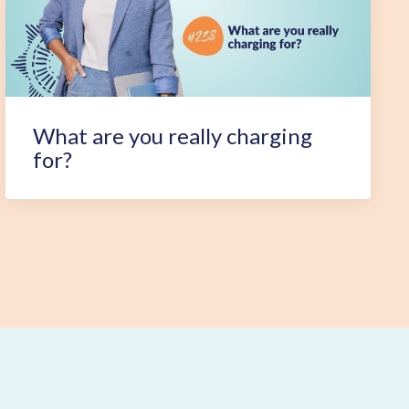
What are you really charging
for?