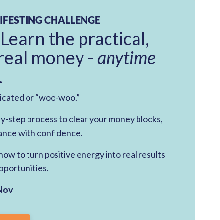
IFESTING CHALLENGE
 Learn the practical,
real money -
anytime
.
licated or “woo-woo.”
-by-step process to clear your money blocks,
ance with confidence.
ow to turn positive energy into real results
pportunities.
Nov