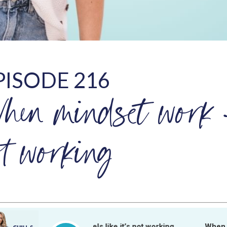
PISODE 216
hen mindset work f
ot working
When mindset work feels like it’s not working
When mind