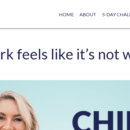
HOME
ABOUT
5-DAY CHAL
 feels like it’s not 