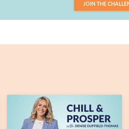
JOIN THE CHALLE