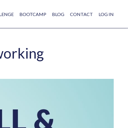
LENGE
BOOTCAMP
BLOG
CONTACT
LOG IN
working