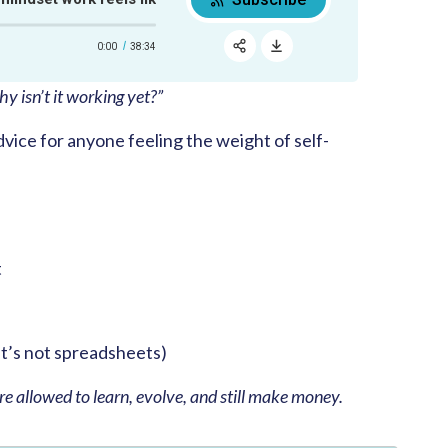
0:00
38:34
RSS
Apple Podcast
y isn’t it working yet?”
Share:
Google Podcast
dvice for anyone feeling the weight of self-
Spotify
t
it’s not spreadsheets)
re allowed to learn, evolve, and still make money.