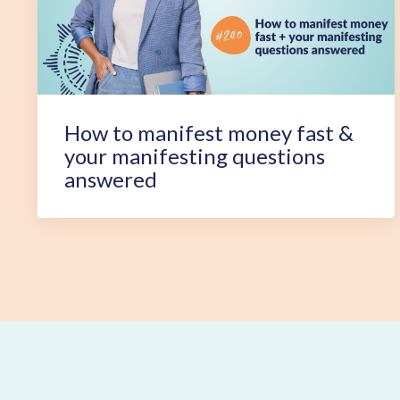
How to manifest money fast &
your manifesting questions
answered