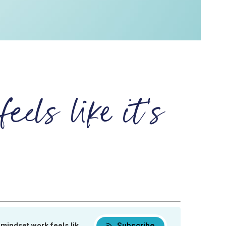
eels like it's
Subscribe
set work feels like it’s not working
When mindset work feels like it’s not wor