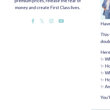
premium prices, release the fear of
money and create First Class lives.
Have 
This
doubt
Here
✨ Wh
✨ How
✨ Wh
✨ How
✨ And
You’