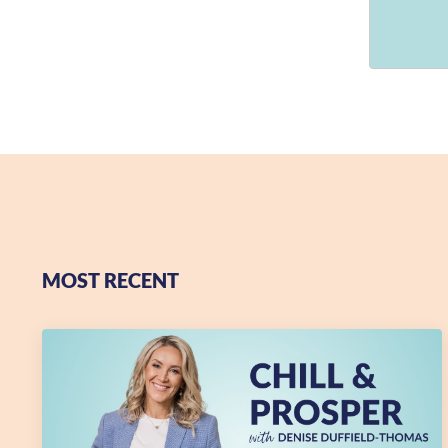
MOST RECENT