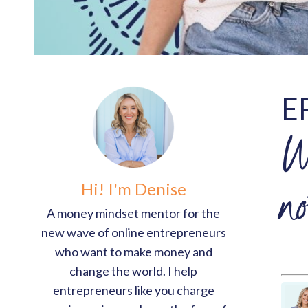
E
W
Hi! I'm Denise
n
A money mindset mentor for the
new wave of online entrepreneurs
who want to make money and
change the world. I help
entrepreneurs like you charge