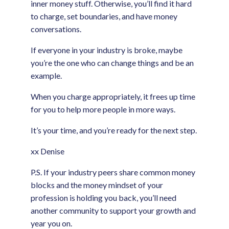
inner money stuff. Otherwise, you’ll find it hard
to charge, set boundaries, and have money
conversations.
If everyone in your industry is broke, maybe
you’re the one who can change things and be an
example.
When you charge appropriately, it frees up time
for you to help more people in more ways.
It’s your time, and you’re ready for the next step.
xx Denise
P.S. If your industry peers share common money
blocks and the money mindset of your
profession is holding you back, you’ll need
another community to support your growth and
year you on.