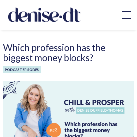
Which profession has the
biggest money blocks?
PODCAST EPISODES