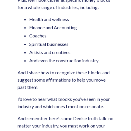
for a whole range of industries, including:
Health and wellness
Finance and Accounting
Coaches
Spiritual businesses
Artists and creatives
And even the construction industry
And I share how to recognize these blocks and
suggest some affirmations to help you move
past them.
I’d love to hear what blocks you’ve seen in your
industry and which ones I mention resonate.
And remember, here’s some Denise truth talk; no
matter your industry, you must work on your