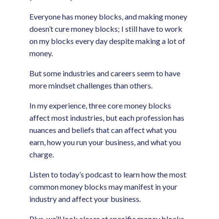
Everyone has money blocks, and making money
doesn’t cure money blocks; I still have to work
on my blocks every day despite making a lot of
money.
But some industries and careers seem to have
more mindset challenges than others.
In my experience, three core money blocks
affect most industries, but each profession has
nuances and beliefs that can affect what you
earn, how you run your business, and what you
charge.
Listen to today’s podcast to learn how the most
common money blocks may manifest in your
industry and affect your business.
Plus, we’ll look closer at specific money blocks