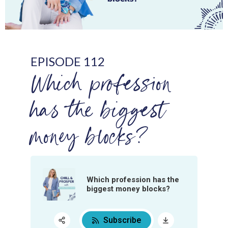
EPISODE 112
Which profession
has the biggest
money blocks?
Which profession has the
biggest money blocks?
Subscribe