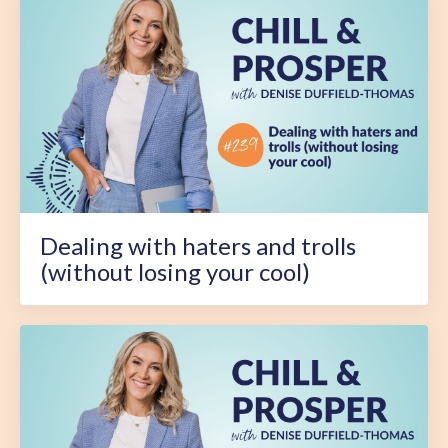
Dealing with haters and trolls
(without losing your cool)