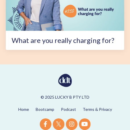
What are you really charging for?
© 2025 LUCKY B PTY LTD
Home
Bootcamp
Podcast
Terms & Privacy