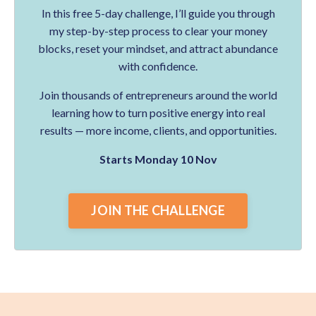
In this free 5-day challenge, I’ll guide you through
my step-by-step process to clear your money
blocks, reset your mindset, and attract abundance
with confidence.
Join thousands of entrepreneurs around the world
learning how to turn positive energy into real
results — more income, clients, and opportunities.
Starts Monday 10 Nov
JOIN THE CHALLENGE