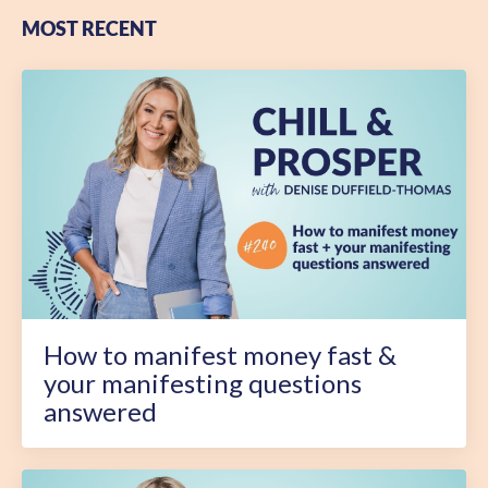
MOST RECENT
How to manifest money fast &
your manifesting questions
answered