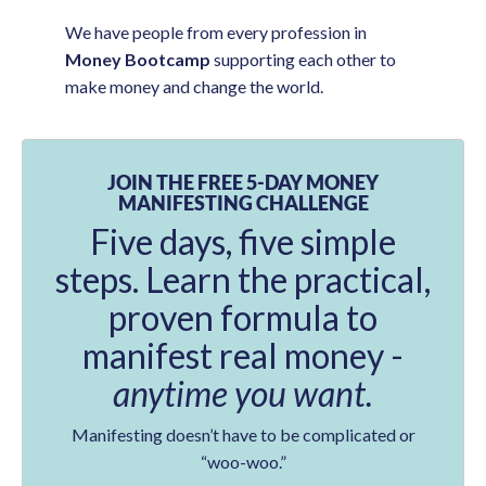
We have people from every profession in
Money Bootcamp
supporting each other to
make money and change the world.
JOIN THE FREE 5-DAY MONEY
MANIFESTING CHALLENGE
Five days, five simple
steps. Learn the practical,
proven formula to
manifest real money -
anytime you want.
Manifesting doesn’t have to be complicated or
“woo-woo.”