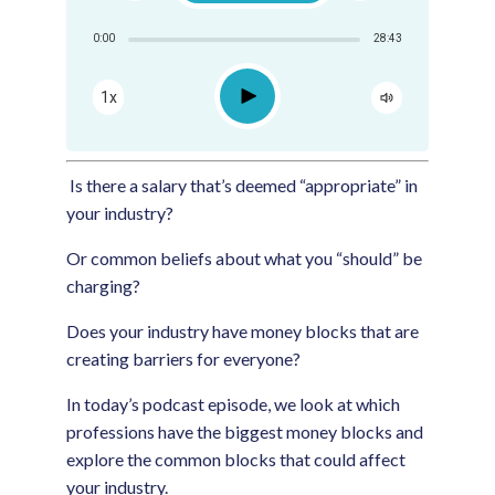
Share:
0:00
28:43
RSS
Apple Podcast
Play
1x
Google Podcast
Spotify
Is there a salary that’s deemed “appropriate” in
your industry?
Or common beliefs about what you “should” be
charging?
Does your industry have money blocks that are
creating barriers for everyone?
In today’s podcast episode, we look at which
professions have the biggest money blocks and
explore the common blocks that could affect
your industry.